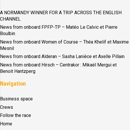
A NORMANDY WINNER FOR A TRIP ACROSS THE ENGLISH
CHANNEL
News from onboard FPFP-TP – Matéo Le Calvic et Pierre
Boulbin
News from onboard Women of Course – Théa Khelif et Maxime
Mesnil
News from onboard Alderan – Sasha Lanièce et Axelle Pillain
News from onboard Hirsch – Centrakor : Mikaël Mergui et
Benoit Hantzperg
Navigation
Business space
Crews
Follow the race
Home