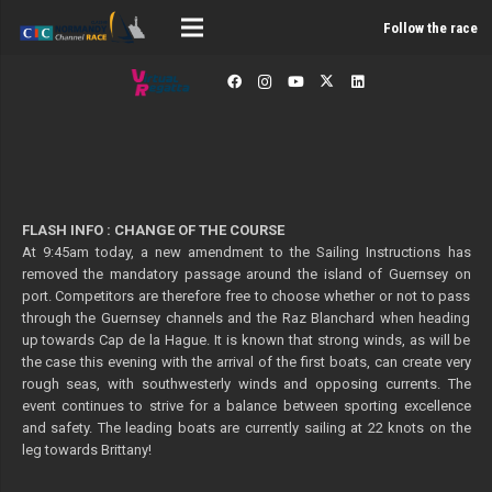
Follow the race
FLASH INFO : CHANGE OF THE COURSE
At 9:45am today, a new amendment to the Sailing Instructions has
removed the mandatory passage around the island of Guernsey on
port. Competitors are therefore free to choose whether or not to pass
through the Guernsey channels and the Raz Blanchard when heading
up towards Cap de la Hague. It is known that strong winds, as will be
the case this evening with the arrival of the first boats, can create very
rough seas, with southwesterly winds and opposing currents. The
event continues to strive for a balance between sporting excellence
and safety. The leading boats are currently sailing at 22 knots on the
leg towards Brittany!