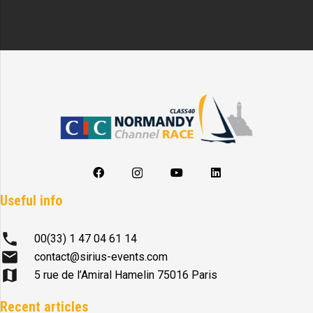
Useful info
phone
00(33) 1 47 04 61 14
mail
contact@sirius-events.com
map
5 rue de l’Amiral Hamelin 75016 Paris
Recent articles