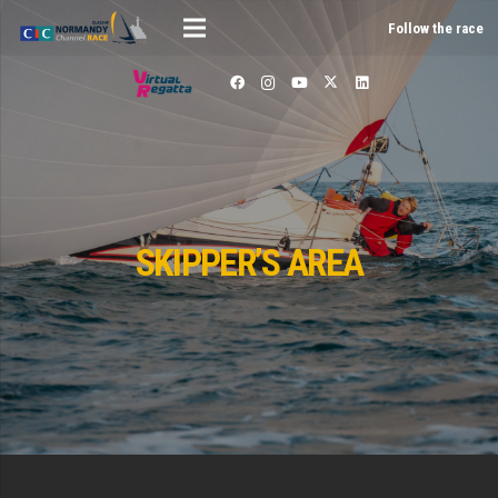
Follow the race
SKIPPER’S AREA