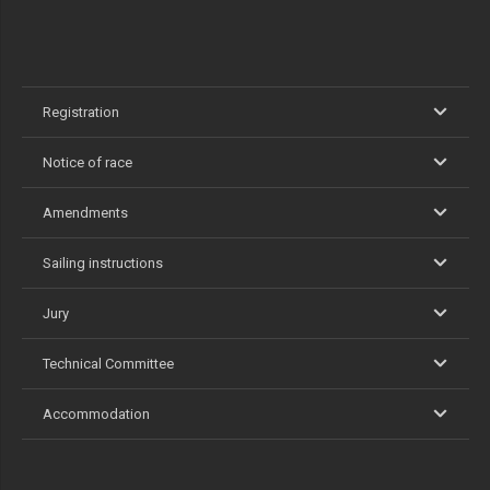
Registration
Notice of race
Amendments
Sailing instructions
Jury
Technical Committee
Accommodation