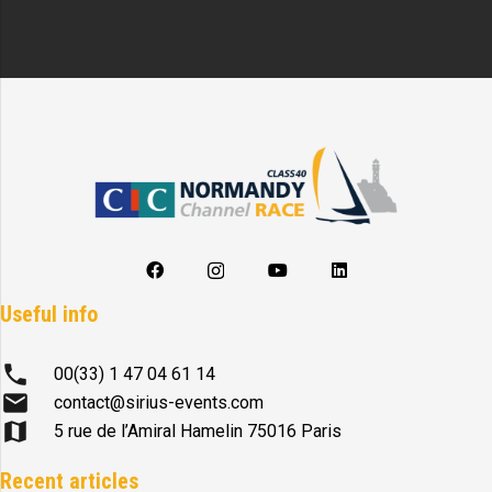
Useful info
phone
00(33) 1 47 04 61 14
mail
contact@sirius-events.com
map
5 rue de l’Amiral Hamelin 75016 Paris
Recent articles