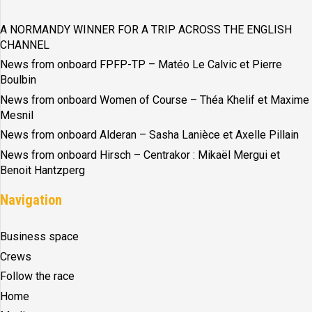
A NORMANDY WINNER FOR A TRIP ACROSS THE ENGLISH
CHANNEL
News from onboard FPFP-TP – Matéo Le Calvic et Pierre
Boulbin
News from onboard Women of Course – Théa Khelif et Maxime
Mesnil
News from onboard Alderan – Sasha Lanièce et Axelle Pillain
News from onboard Hirsch – Centrakor : Mikaël Mergui et
Benoit Hantzperg
Navigation
Business space
Crews
Follow the race
Home