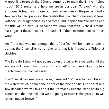
A great line to touch the Côtes d ‘Armor as to mark the limit of “tchez
nous” (2010 route) and here we are in our dear “Anglos” with the
strongest tides, the strongest currents as justices of the peace … and a
few. very familiar pebbles. The terrible Raz Blanchard crossing at level,
with the Goury lighthouse as a barrier guard, hoping that the winds and
the tide will be with us, because we know that with “Vent d ‘Amont”
(NE) against the current, it It is liquid hell if there is more than 25 kts of
wind!
As if one Raz was not enough, that of Barfleur will be there to remind
us that the Channel is not a joke, and that it is indeed the Tide that
decides.
The Baie de Seine will not spare us on the currents side, and until the
end we will have to hang on and “be smart” to successfully complete
the “Normandy Channel Race” .
The Channel has seen many races, it needed “its” race, to pay tribute to
the waters which opened the doors of the world to us. I hope that in a
few decades we will talk about the Normandy Channel Race as its big
sisters and that the trail that we are going to open in this year 2010 will
remain traced forever. “