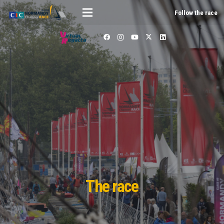
Follow the race
The race