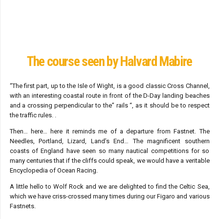
The course seen by Halvard Mabire
“The first part, up to the Isle of Wight, is a good classic Cross Channel,
with an interesting coastal route in front of the D-Day landing beaches
and a crossing perpendicular to the” rails “, as it should be to respect
the traffic rules. .
Then… here… here it reminds me of a departure from Fastnet. The
Needles, Portland, Lizard, Land’s End… The magnificent southern
coasts of England have seen so many nautical competitions for so
many centuries that if the cliffs could speak, we would have a veritable
Encyclopedia of Ocean Racing.
A little hello to Wolf Rock and we are delighted to find the Celtic Sea,
which we have criss-crossed many times during our Figaro and various
Fastnets.