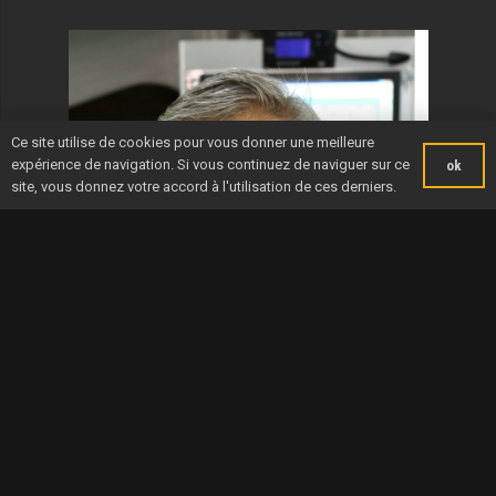
Ce site utilise de cookies pour vous donner une meilleure
expérience de navigation. Si vous continuez de naviguer sur ce
ok
site, vous donnez votre accord à l'utilisation de ces derniers.