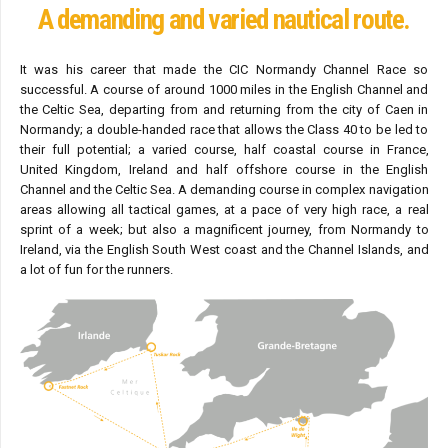
A demanding and varied nautical route.
It was his career that made the CIC Normandy Channel Race so
successful. A course of around 1000 miles in the English Channel and
the Celtic Sea, departing from and returning from the city of Caen in
Normandy; a double-handed race that allows the Class 40 to be led to
their full potential; a varied course, half coastal course in France,
United Kingdom, Ireland and half offshore course in the English
Channel and the Celtic Sea. A demanding course in complex navigation
areas allowing all tactical games, at a pace of very high race, a real
sprint of a week; but also a magnificent journey, from Normandy to
Ireland, via the English South West coast and the Channel Islands, and
a lot of fun for the runners.