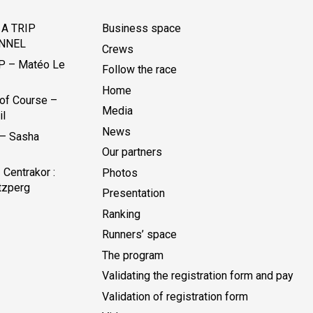
A TRIP
Business space
NNEL
Crews
P – Matéo Le
Follow the race
Home
of Course –
Media
il
News
 – Sasha
Our partners
Centrakor :
Photos
tzperg
Presentation
Ranking
Runners’ space
The program
Validating the registration form and pay
Validation of registration form