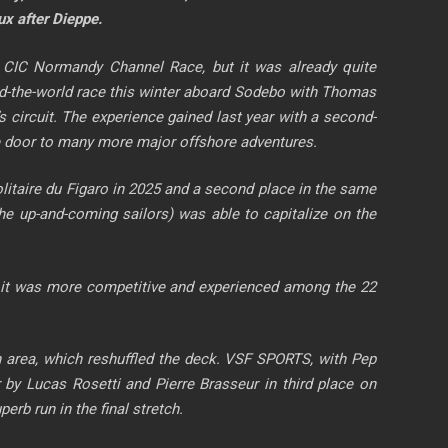
ux after Dieppe.
6 CIC Normandy Channel Race, but it was already quite
ound-the-world race this winter aboard Sodebo with Thomas
r’s circuit. The experience gained last year with a second-
the door to many more major offshore adventures.
 Solitaire du Figaro in 2025 and a second place in the same
 up-and-coming sailors) was able to capitalize on the
ts, it was more competitive and experienced among the 22
sh area, which reshuffled the deck. VSF SPORTS, with Pep
by Lucas Rosetti and Pierre Brasseur in third place on
rb run in the final stretch.