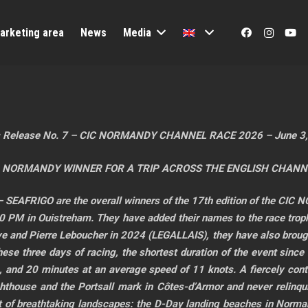
arketing area
News
Media
 Release No. 7 – CIC NORMANDY CHANNEL RACE 2026 – June 3
 NORMANDY WINNER FOR A TRIP ACROSS THE ENGLISH CHANN
 SEAFRIGO are the overall winners of the 17th edition of the CI
 in Ouistreham. They have added their names to the race trophy
aye and Pierre Leboucher in 2024 (LEGALLAIS), they have also brou
 these three days of racing, the shortest duration of the event since 
s, and 20 minutes at an average speed of 11 knots. A fiercely con
thouse and the Portsall mark in Côtes-d’Armor and never relinquishe
ist of breathtaking landscapes: the D-Day landing beaches in Norman