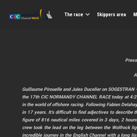
The race
Skippers area
M
Press
A
Guillaume Pirouelle and Jules Ducelier on SOGESTRAN –
the 17th CIC NORMANDY CHANNEL RACE today at 4:20 PM
in the world of offshore racing. Following Fabien Delah
in 17 years. It’s difficult to find adjectives to describe
figure of 816 nautical miles covered in 3 days, 2 hour
crew took the lead on the leg between the Wolfrock ligh
incredible journey in the English Channel with a long l