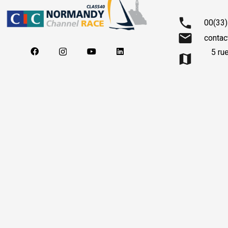
phone
00(33)
mail
contac
5 ru
map