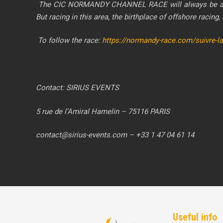
The CIC NORMANDY CHANNEL RACE will always be a deman
But racing in this area, the birthplace of offshore racing,
To follow the race:
https://normandy-race.com/suivre-l
Contact: SIRIUS EVENTS
5 rue de l’Amiral Hamelin – 75116 PARIS
contact@sirius-events.com – +33 1 47 04 61 14
Useful info