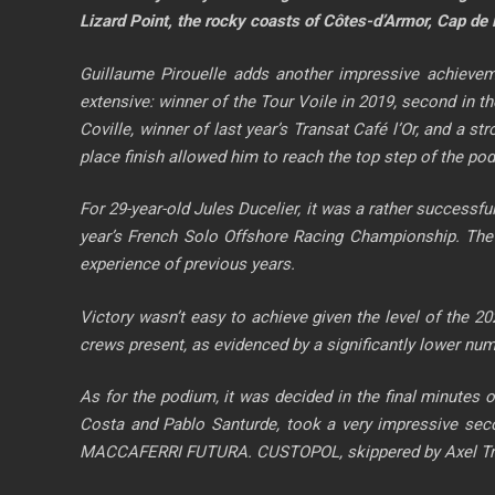
Lizard Point, the rocky coasts of Côtes-d’Armor, Cap de 
Guillaume Pirouelle adds another impressive achievem
extensive: winner of the Tour Voile in 2019, second in t
Coville, winner of last year’s Transat Café l’Or, and a st
place finish allowed him to reach the top step of the po
For 29-year-old Jules Ducelier, it was a rather successful
year’s French Solo Offshore Racing Championship. The
experience of previous years.
Victory wasn’t easy to achieve given the level of the 2
crews present, as evidenced by a significantly lower numbe
As for the podium, it was decided in the final minutes 
Costa and Pablo Santurde, took a very impressive seco
MACCAFERRI FUTURA. CUSTOPOL, skippered by Axel Trehin a