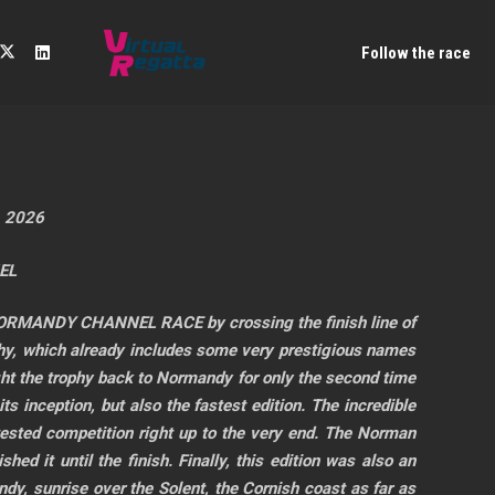
Follow the race
, 2026
EL
C NORMANDY CHANNEL RACE by crossing the finish line of
, which already includes some very prestigious names
ght the trophy back to Normandy for only the second time
its inception, but also the fastest edition. The incredible
tested competition right up to the very end. The Norman
d it until the finish. Finally, this edition was also an
dy, sunrise over the Solent, the Cornish coast as far as