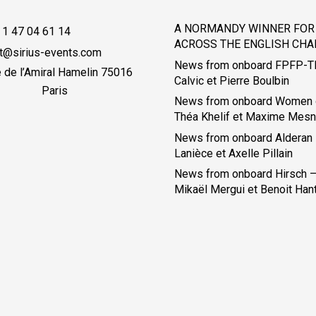
A NORMANDY WINNER FOR 
 1 47 04 61 14
ACROSS THE ENGLISH CHA
t@sirius-events.com
News from onboard FPFP-T
e de l’Amiral Hamelin 75016
Calvic et Pierre Boulbin
Paris
News from onboard Women 
Théa Khelif et Maxime Mesn
News from onboard Alderan
Lanièce et Axelle Pillain
News from onboard Hirsch – 
Mikaël Mergui et Benoit Han