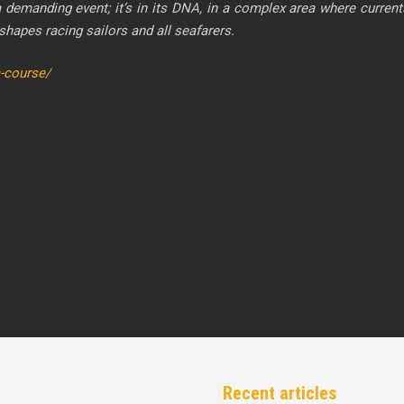
ding event; it’s in its DNA, in a complex area where currents, 
 shapes racing sailors and all seafarers.
a-course/
Recent articles