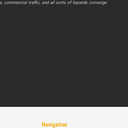
commercial traffic, and all sorts of hazards converge.
Navigation