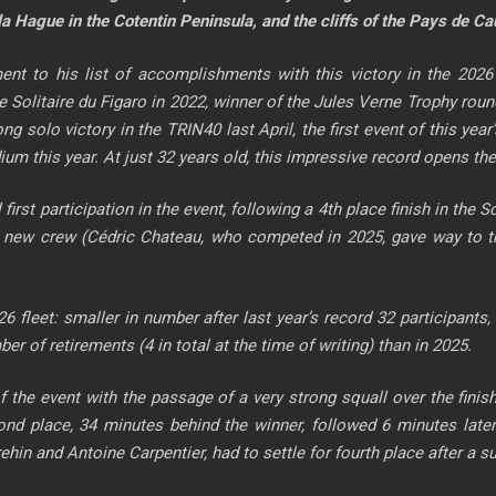
la Hague in the Cotentin Peninsula, and the cliffs of the Pays de Ca
ent to his list of accomplishments with this victory in the 202
he Solitaire du Figaro in 2022, winner of the Jules Verne Trophy r
rong solo victory in the TRIN40 last April, the first event of this yea
dium this year. At just 32 years old, this impressive record opens 
 first participation in the event, following a 4th place finish in the
 new crew (Cédric Chateau, who competed in 2025, gave way to the
026 fleet: smaller in number after last year’s record 32 participan
r of retirements (4 in total at the time of writing) than in 2025.
of the event with the passage of a very strong squall over the fini
nd place, 34 minutes behind the winner, followed 6 minutes later 
nd Antoine Carpentier, had to settle for fourth place after a supe