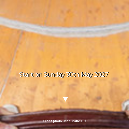
Start on Sunday 30th May 2027
Crédit photo Jean-Marie LIOT