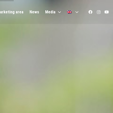
arketing area
News
Media