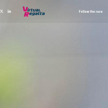
Follow the race