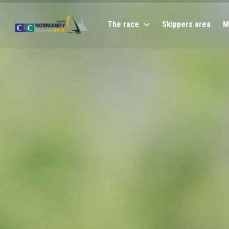
The race
Skippers area
M