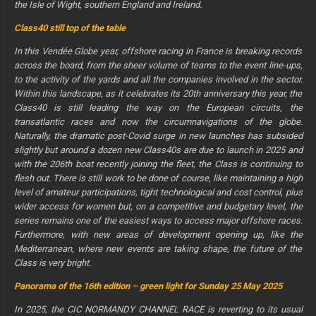
the Isle of Wight, southern England and Ireland.
Class40 still top of the table
In this Vendée Globe year, offshore racing in France is breaking records
across the board, from the sheer volume of teams to the event line-ups,
to the activity of the yards and all the companies involved in the sector.
Within this landscape, as it celebrates its 20th anniversary this year, the
Class40 is still leading the way on the European circuits, the
transatlantic races and now the circumnavigations of the globe.
Naturally, the dramatic post-Covid surge in new launches has subsided
slightly but around a dozen new Class40s are due to launch in 2025 and
with the 206th boat recently joining the fleet, the Class is continuing to
flesh out. There is still work to be done of course, like maintaining a high
level of amateur participations, tight technological and cost control, plus
wider access for women but, on a competitive and budgetary level, the
series remains one of the easiest ways to access major offshore races.
Furthermore, with new areas of development opening up, like the
Mediterranean, where new events are taking shape, the future of the
Class is very bright.
Panorama of the 16th edition – green light for Sunday 25 May 2025
In 2025, the CIC NORMANDY CHANNEL RACE is reverting to its usual