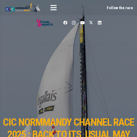
Follow the race
CIC NORMMANDY CHANNEL RACE
2025 : BACK TO ITS USUAL MAY