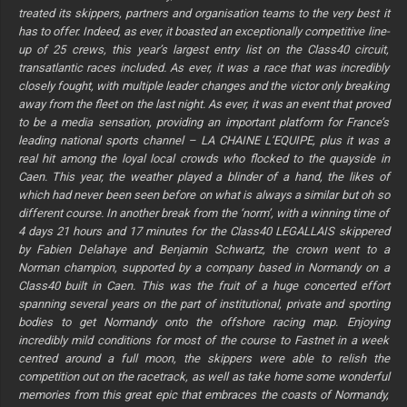
treated its skippers, partners and organisation teams to the very best it
has to offer. Indeed, as ever, it boasted an exceptionally competitive line-
up of 25 crews, this year’s largest entry list on the Class40 circuit,
transatlantic races included. As ever, it was a race that was incredibly
closely fought, with multiple leader changes and the victor only breaking
away from the fleet on the last night. As ever, it was an event that proved
to be a media sensation, providing an important platform for France’s
leading national sports channel – LA CHAINE L’EQUIPE, plus it was a
real hit among the loyal local crowds who flocked to the quayside in
Caen. This year, the weather played a blinder of a hand, the likes of
which had never been seen before on what is always a similar but oh so
different course. In another break from the ‘norm’, with a winning time of
4 days 21 hours and 17 minutes for the Class40 LEGALLAIS skippered
by Fabien Delahaye and Benjamin Schwartz, the crown went to a
Norman champion, supported by a company based in Normandy on a
Class40 built in Caen. This was the fruit of a huge concerted effort
spanning several years on the part of institutional, private and sporting
bodies to get Normandy onto the offshore racing map. Enjoying
incredibly mild conditions for most of the course to Fastnet in a week
centred around a full moon, the skippers were able to relish the
competition out on the racetrack, as well as take home some wonderful
memories from this great epic that embraces the coasts of Normandy,