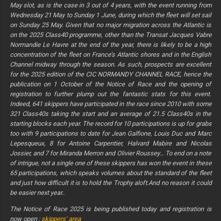
May slot, as is the case in 3 out of 4 years, with the event running from
Wednesday 21 May to Sunday 1 June, during which the fleet will set sail
on Sunday 25 May. Given that no major migration across the Atlantic is
on the 2025 Class40 programme, other than the Transat Jacques Vabre
Normandie Le Havre at the end of the year, there is likely to be a high
concentration of the fleet on France’s Atlantic shores and in the English
Channel midway through the season. As such, prospects are excellent
for the 2025 edition of the CIC NORMANDY CHANNEL RACE, hence the
publication on 1 October of the Notice of Race and the opening of
registration to further plump out the fantastic stats for this event.
Indeed, 641 skippers have participated in the race since 2010 with some
321 Class40s taking the start and an average of 21.5 Class40s in the
starting blocks each year. The record for 10 participations is up for grabs
too with 9 participations to date for Jean Galfione, Louis Duc and Marc
Lepesqueux, 8 for Antoine Carpentier, Halvard Mabire and Nicolas
Jossier, and 7 for Miranda Merron and Olivier Roussey… To end on a note
of intrigue, not a single one of these skippers has won the event in these
65 participations, which speaks volumes about the standard of the fleet
and just how difficult it is to hold the Trophy aloft.And no reason it could
be easier next year..
The Notice of Race 2025 is being published today and registration is
now open :
skippers’ area