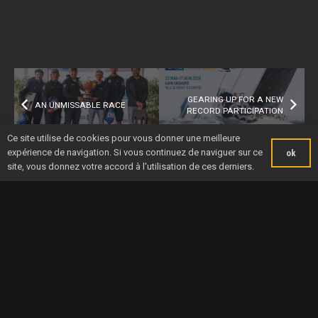
GEARING UP FOR A NEW
AN UNMISSABLE RACE
RECORD PARTICIPATION
Ce site utilise de cookies pour vous donner une meilleure
expérience de navigation. Si vous continuez de naviguer sur ce
ok
site, vous donnez votre accord à l'utilisation de ces derniers.