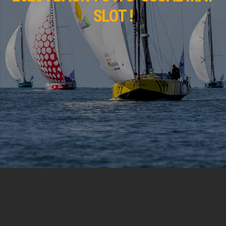
SLOT !