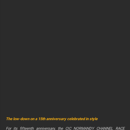
The low-down on a 15th anniversary celebrated in style
For its fifteenth anniversary, the CIC NORMANDY CHANNEL RACE