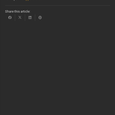
Share this article: