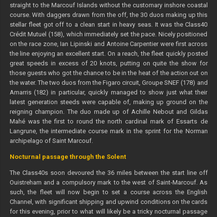
straight to the Marcouf Islands without the customary inshore coastal
course. With daggers drawn from the off, the 30 duos making up this
stellar fleet got off to a clean start in heavy seas. It was the Class40
Crédit Mutuel (158), which immediately set the pace. Nicely positioned
on the race zone, Ian Lipinski and Antoine Carpentier were first across
the line enjoying an excellent start. On a reach, the fleet quickly posted
great speeds in excess of 20 knots, putting on quite the show for
those guests who got the chance to be in the heat of the action out on
the water. The two duos from the Figaro circuit, Groupe SNEF (178) and
Amarris (182) in particular, quickly managed to show just what their
latest generation steeds were capable of, making up ground on the
reigning champion. The duo made up of Achille Nebout and Gildas
Mahé was the first to round the north cardinal mark of Essarts de
Langrune, the intermediate course mark in the sprint for the Norman
archipelago of Saint Marcouf.
Nocturnal passage through the Solent
The Class40s soon devoured the 36 miles between the start line off
Ouistreham and a compulsory mark to the west of Saint-Marcouf. As
such, the fleet will now begin to set a course across the English
Channel, with significant shipping and upwind conditions on the cards
for this evening, prior to what will likely be a tricky nocturnal passage