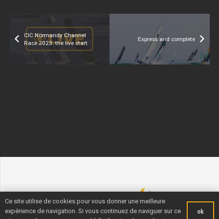
CIC Normandy Channel
Express and complete
Race 2023: the live start
Ce site utilise de cookies pour vous donner une meilleure
expérience de navigation. Si vous continuez de naviguer sur ce
ok