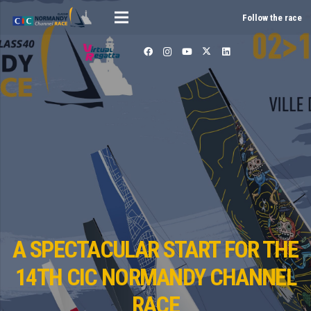
Follow the race
A SPECTACULAR START FOR THE
14TH CIC NORMANDY CHANNEL
RACE