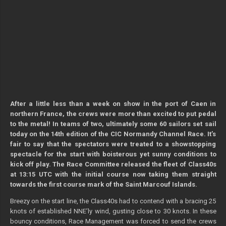
After a little less than a week on show in the port of Caen in
northern France, the crews were more than excited to put pedal
to the metal! In teams of two, ultimately some 60 sailors set sail
today on the 14th edition of the CIC Normandy Channel Race. It’s
fair to say that the spectators were treated to a showstopping
spectacle for the start with boisterous yet sunny conditions to
kick off play. The Race Committee released the fleet of Class40s
at 13:15 UTC with the initial course now taking them straight
towards the first course mark of the Saint Marcouf Islands.
Breezy on the start line, the Class40s had to contend with a bracing 25
knots of established NNE’ly wind, gusting close to 30 knots. In these
bouncy conditions, Race Management was forced to send the crews