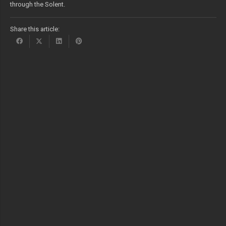
through the Solent.
Share this article: