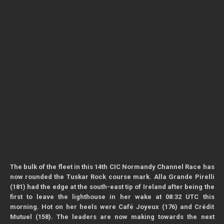
The bulk of the fleet in this 14th CIC Normandy Channel Race has
now rounded the Tuskar Rock course mark. Alla Grande Pirelli
(181) had the edge at the south-east tip of Ireland after being the
first to leave the lighthouse in her wake at 08:32 UTC this
morning. Hot on her heels were Café Joyeux (176) and Crédit
Mutuel (158). The leaders are now making towards the next