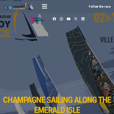
Follow the race
CHAMPAGNE SAILING ALONG THE
EMERALD ISLE