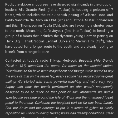
Rock, the skippers’ courses have diverged significantly in the group of
leaders. Alla Grande Pirelli (1st at Tuskar) is heading a peloton of 7
boats, which includes the Italo-Spanish pairing of Alberto Bona and
Pablo Santurde del Arco on IBSA (4th) and Britons Alister Richardson
and Brian Thompson on Tquila (7th), who are favouring a shorter route
to the north. Meantime, Café Joyeux (2nd into Tuskar) is heading a
group of 8 boats that includes the dynamic young German pairing on
th
Think Big – Think Social, Lennart Burke and Melwin Fink (13
), who
have opted for a longer route to the south and are clearly hoping to
benefit from stronger breeze.
Contacted at today’s radio link-up,
Ambrogio Beccaria (Alla Grande
Pirelli – 181) described the scene for those on the coastal option:
“Conditions so far have been magnificent and though we’re bound to pay
the price of that on the return leg, every section has involved some great
sailing! We started with some powerful reaching and we’re very, very
happy with how the boat’s performed as she wasn’t necessarily
designed to be so quick on that point of sail. Afterwards we had a
spectacular passage around the Isle of Wight and then managed to put
pedal to the metal. Obviously, the toughest part so far has been Land’s
End, but Kevin had the courage to put in a series of gybes to nicely
reposition us. Since rounding Tuskar, we’ve had dreamy conditions, clear