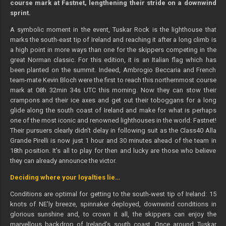
course mark at Fastnet, lengthening their stride on a downwind
sprint.
A symbolic moment in the event, Tuskar Rock is the lighthouse that
marks the south-east tip of Ireland and reaching it after a long climb is
a high point in more ways than one for the skippers competing in the
great Norman classic. For this edition, it is an Italian flag which has
been planted on the summit. Indeed, Ambrogio Beccaria and French
team-mate Kevin Bloch were the first to reach this northernmost course
mark at 08h 32min 34s UTC this morning. Now they can stow their
crampons and their ice axes and get out their toboggans for a long
glide along the south coast of Ireland and make for what is perhaps
one of the most iconic and renowned lighthouses in the world: Fastnet!
Their pursuers clearly didn’t delay in following suit as the Class40 Alla
Grande Pirelli is now just 1 hour and 30 minutes ahead of the team in
18th position. It’s all to play for then and lucky are those who believe
they can already announce the victor.
Deciding where your loyalties lie…
Conditions are optimal for getting to the south-west tip of Ireland: 15
knots of NE’ly breeze, spinnaker deployed, downwind conditions in
glorious sunshine and, to crown it all, the skippers can enjoy the
marvellous backdrop of Ireland’s south coast. Once around Tuskar