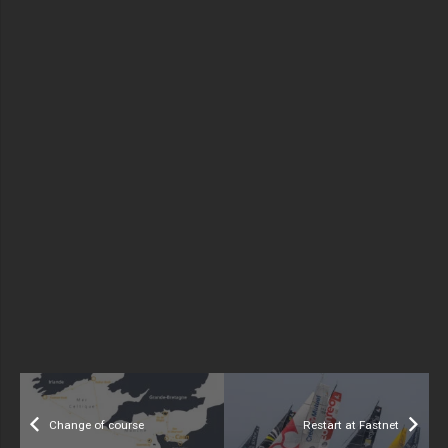
Change of course
Restart at Fastnet