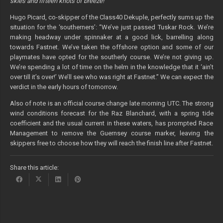
skies and fifteen knots of breeze!”
Hugo Picard, co-skipper of the Class40 Dekuple, perfectly sums up the
situation for the ‘southerners’: “We’ve just passed Tuskar Rock. We’re
making headway under spinnaker at a good lick, barrelling along
towards Fastnet. We’ve taken the offshore option and some of our
playmates have opted for the southerly course. We’re not giving up.
We’re spending a lot of time on the helm in the knowledge that it ‘ain’t
over till it’s over!’ We’ll see who was right at Fastnet.” We can expect the
verdict in the early hours of tomorrow.
Also of note is an official course change late morning UTC.
The strong
wind conditions forecast for the Raz Blanchard, with a spring tide
coefficient and the usual current in these waters, has prompted Race
Management to remove the Guernsey course marker, leaving the
skippers free to choose how they will reach the finish line after Fastnet.
Share this article: