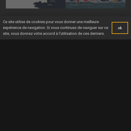
Ce site utilise de cookies pour vous donner une meilleure
expérience de navigation. Si vous continuez de naviguer sur ce
ok
site, vous donnez votre accord à l'utilisation de ces derniers.