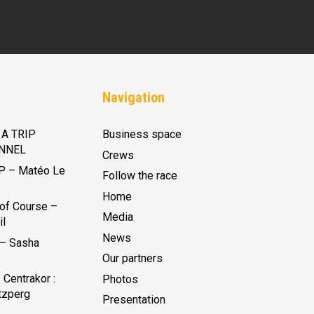
Navigation
A TRIP
Business space
NNEL
Crews
P – Matéo Le
Follow the race
Home
of Course –
Media
il
News
 – Sasha
Our partners
Centrakor :
Photos
tzperg
Presentation