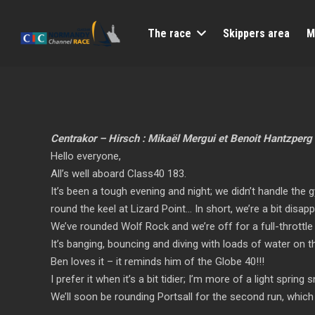
The race
Skippers area
M
Centrakor – Hirsch : Mikaël Mergui et Benoit Hantzperg
Hello everyone,
All’s well aboard Class40 183.
It’s been a tough evening and night; we didn’t handle the 
round the keel at Lizard Point… In short, we’re a bit disap
We’ve rounded Wolf Rock and we’re off for a full-throttle 
It’s banging, bouncing and diving with loads of water on t
Ben loves it – it reminds him of the Globe 40!!!
I prefer it when it’s a bit tidier; I’m more of a light spring
We’ll soon be rounding Portsall for the second run, which