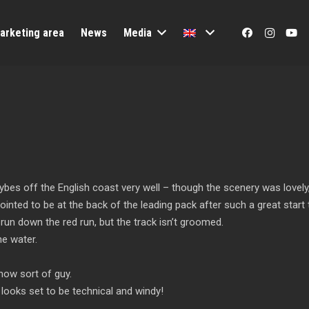
arketing area
News
Media
gybes off the English coast very well – though the scenery was lovely, 
pointed to be at the back of the leading pack after such a great start 
run down the red run, but the track isn’t groomed.
he water.
 snow sort of guy.
 looks set to be technical and windy!