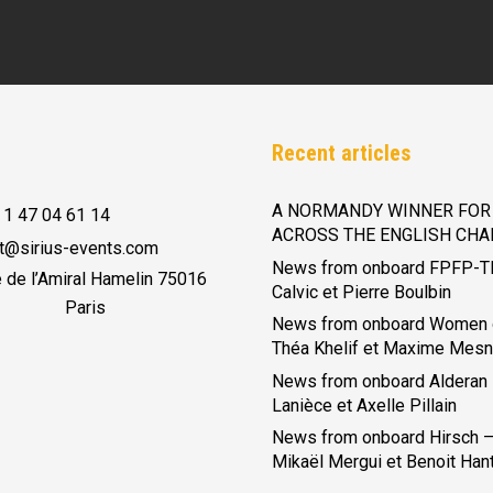
Recent articles
A NORMANDY WINNER FOR 
 1 47 04 61 14
ACROSS THE ENGLISH CHA
t@sirius-events.com
News from onboard FPFP-T
e de l’Amiral Hamelin 75016
Calvic et Pierre Boulbin
Paris
News from onboard Women 
Théa Khelif et Maxime Mesn
News from onboard Alderan
Lanièce et Axelle Pillain
News from onboard Hirsch – 
Mikaël Mergui et Benoit Han