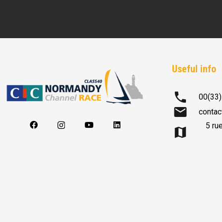
Useful info
phone
00(33)
mail
contac
5 ru
map