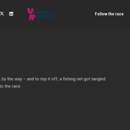
Follow the race
by the way – and to top it off, a fishing net got tangled
to the race.