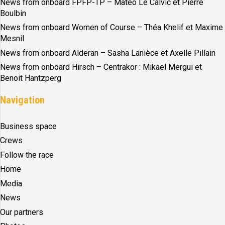
News from onboard FPFP-TP – Matéo Le Calvic et Pierre
Boulbin
News from onboard Women of Course – Théa Khelif et Maxime
Mesnil
News from onboard Alderan – Sasha Lanièce et Axelle Pillain
News from onboard Hirsch – Centrakor : Mikaël Mergui et
Benoit Hantzperg
Navigation
Business space
Crews
Follow the race
Home
Media
News
Our partners