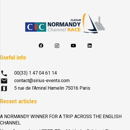
Useful info
phone
00(33) 1 47 04 61 14
mail
contact@sirius-events.com
map
5 rue de l’Amiral Hamelin 75016 Paris
Recent articles
A NORMANDY WINNER FOR A TRIP ACROSS THE ENGLISH
CHANNEL