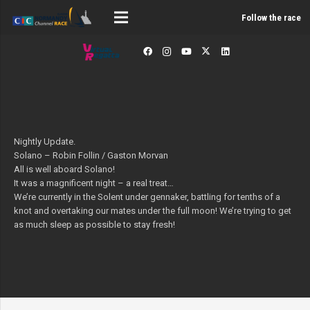
Follow the race
Nightly Update.
Solano – Robin Follin / Gaston Morvan
All is well aboard Solano!
It was a magnificent night – a real treat…
We’re currently in the Solent under gennaker, battling for tenths of a
knot and overtaking our mates under the full moon! We’re trying to get
as much sleep as possible to stay fresh!