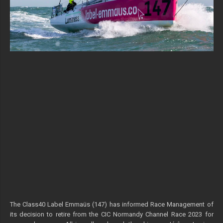
The Class40 Label Emmaüs (147) has informed Race Management of
its decision to retire from the CIC Normandy Channel Race 2023 for