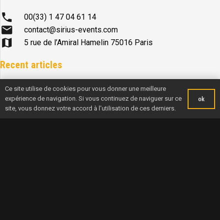
phone
00(33) 1 47 04 61 14
mail
contact@sirius-events.com
map
5 rue de l’Amiral Hamelin 75016 Paris
Recent articles
Ce site utilise de cookies pour vous donner une meilleure
A NORMANDY WINNER FOR A TRIP ACROSS THE ENGLISH
expérience de navigation. Si vous continuez de naviguer sur ce
ok
CHANNEL
site, vous donnez votre accord à l'utilisation de ces derniers.
News from onboard FPFP-TP – Matéo Le Calvic et Pierre
Boulbin
News from onboard Women of Course – Théa Khelif et Maxime
Mesnil
News from onboard Alderan – Sasha Lanièce et Axelle Pillain
News from onboard Hirsch – Centrakor : Mikaël Mergui et
Benoit Hantzperg
Navigation