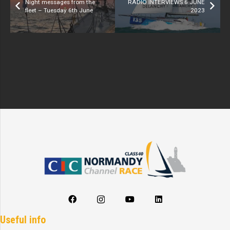
Night messages from the
RADIO INTERVIEWS 6 JUNE
fleet – Tuesday 6th June
2023
Useful info