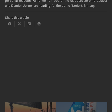
personal reasons. All is well on board, the skippers Jérôme Lesieur
and Damien Jenner are heading for the port of Lorient, Brittany.
Share this article: