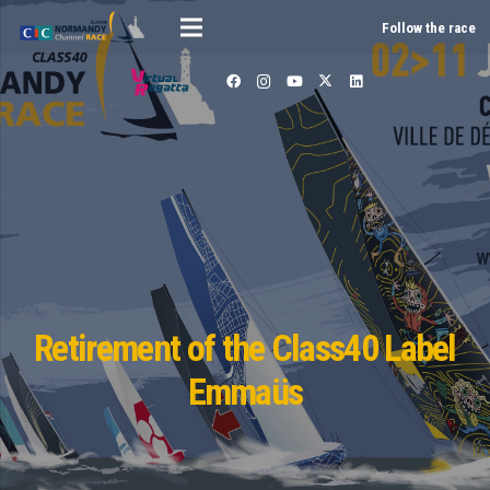
Follow the race
Retirement of the Class40 Label
Emmaüs