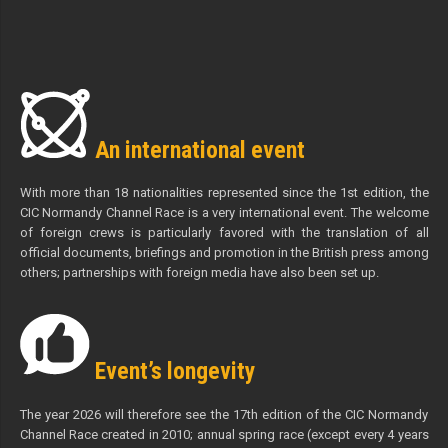
An international event
With more than 18 nationalities represented since the 1st edition, the
CIC Normandy Channel Race is a very international event. The welcome
of foreign crews is particularly favored with the translation of all
official documents, briefings and promotion in the British press among
others; partnerships with foreign media have also been set up.
Event’s longevity
The year 2026 will therefore see the 17th edition of the CIC Normandy
Channel Race created in 2010; annual spring race (except every 4 years