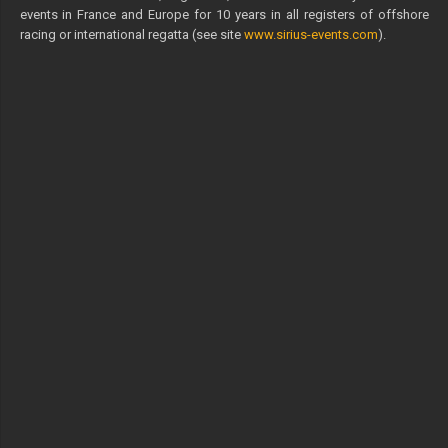
events in France and Europe for 10 years in all registers of offshore
racing or international regatta (see site
www.sirius-events.com
).