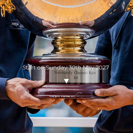
Start on Sunday 30th May 2027
Crédit photo Jean-Marie LIOT