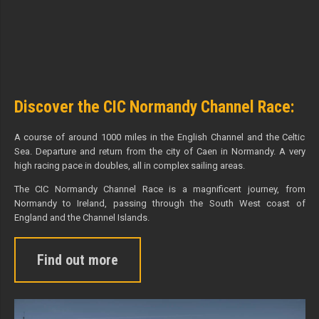
Discover the CIC Normandy Channel Race:
A course of around 1000 miles in the English Channel and the Celtic
Sea. Departure and return from the city of Caen in Normandy. A very
high racing pace in doubles, all in complex sailing areas.
The CIC Normandy Channel Race is a magnificent journey, from
Normandy to Ireland, passing through the South West coast of
England and the Channel Islands.
Find out more