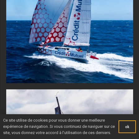
Ce site utilise de cookies pour vous donner une meilleure
expérience de navigation. Si vous continuez de naviguer sur ce
ok
site, vous donnez votre accord à l'utilisation de ces derniers.