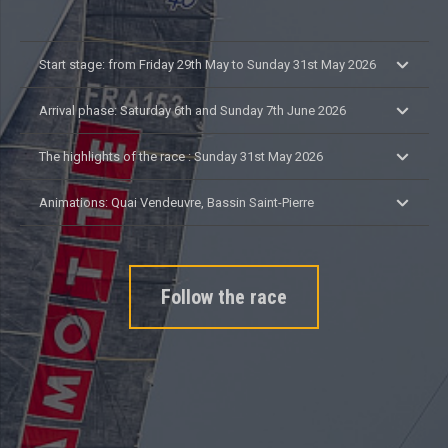
Start stage: from Friday 29th May to Sunday 31st May 2026
Arrival phase: Saturday 6th and Sunday 7th June 2026
The highlights of the race : Sunday 31st May 2026
Animations: Quai Vendeuvre, Bassin Saint-Pierre
Follow the race