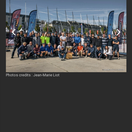
Photos credits : Jean-Marie Liot