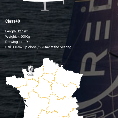
Class40
Length: 12.19m
Weight: 4,500Kg
Drawing air: 19m
Sail: 115m2 up close / 275m2 at the bearing