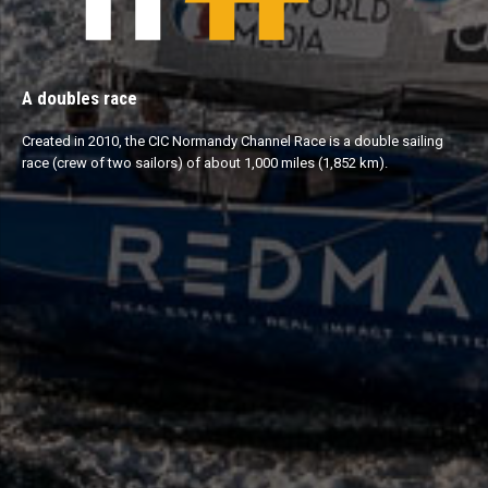
A doubles race
Created in 2010, the CIC Normandy Channel Race is a double sailing
race (crew of two sailors) of about 1,000 miles (1,852 km).