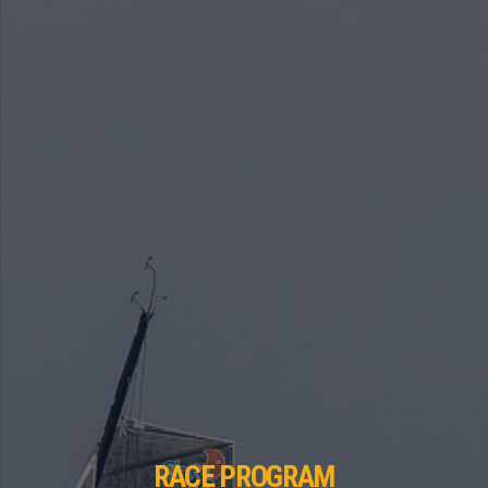
RACE PROGRAM