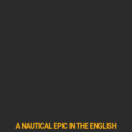
A NAUTICAL EPIC IN THE ENGLISH