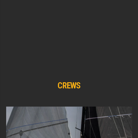
CREWS