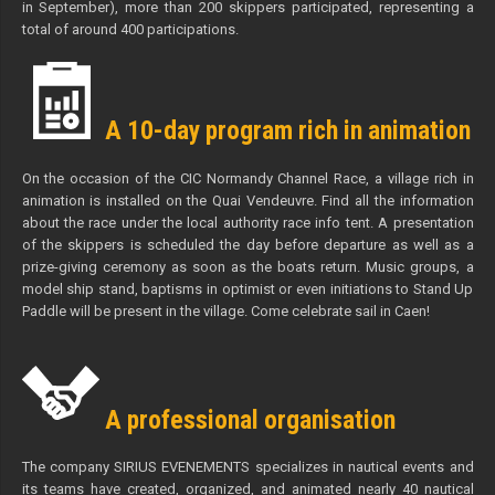
in September), more than 200 skippers participated, representing a
total of around 400 participations.
A 10-day program rich in animation
On the occasion of the CIC Normandy Channel Race, a village rich in
animation is installed on the Quai Vendeuvre. Find all the information
about the race under the local authority race info tent. A presentation
of the skippers is scheduled the day before departure as well as a
prize-giving ceremony as soon as the boats return. Music groups, a
model ship stand, baptisms in optimist or even initiations to Stand Up
Paddle will be present in the village. Come celebrate sail in Caen!
A professional organisation
The company SIRIUS EVENEMENTS specializes in nautical events and
its teams have created, organized, and animated nearly 40 nautical