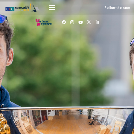
Follow the race