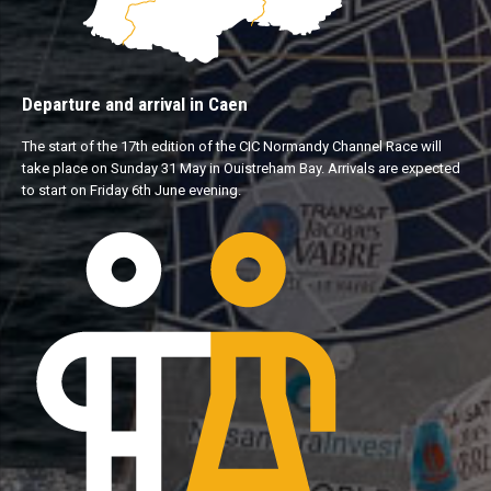
Departure and arrival in Caen
The start of the 17th edition of the CIC Normandy Channel Race will
take place on Sunday 31 May in Ouistreham Bay. Arrivals are expected
to start on Friday 6th June evening.