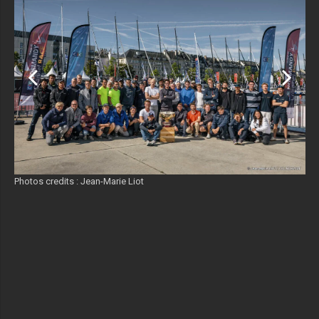
Photos credits : Jean-Marie Liot