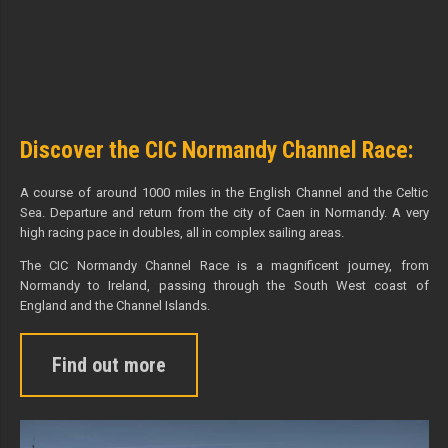
Discover the CIC Normandy Channel Race:
A course of around 1000 miles in the English Channel and the Celtic
Sea. Departure and return from the city of Caen in Normandy. A very
high racing pace in doubles, all in complex sailing areas.
The CIC Normandy Channel Race is a magnificent journey, from
Normandy to Ireland, passing through the South West coast of
England and the Channel Islands.
Find out more