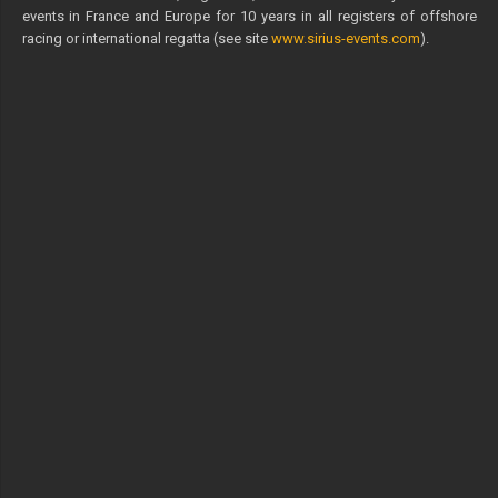
events in France and Europe for 10 years in all registers of offshore
racing or international regatta (see site
www.sirius-events.com
).