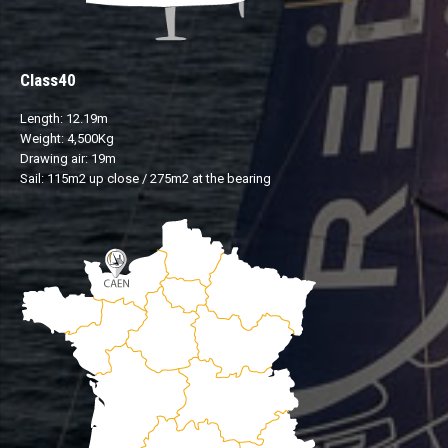
Class40
Length: 12.19m
Weight: 4,500Kg
Drawing air: 19m
Sail: 115m2 up close / 275m2 at the bearing