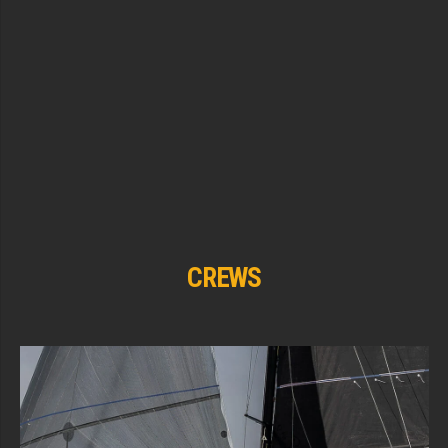
CREWS