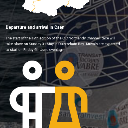
Departure and arrival in Caen
The start of the 17th edition of the CIC Normandy Channel Race will
take place on Sunday 31 May in Ouistreham Bay. Arrivals are expected
to start on Friday 6th June evening.