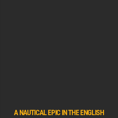
A NAUTICAL EPIC IN THE ENGLISH