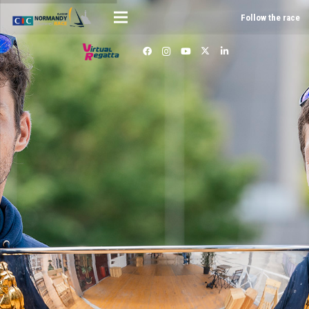
Follow the race