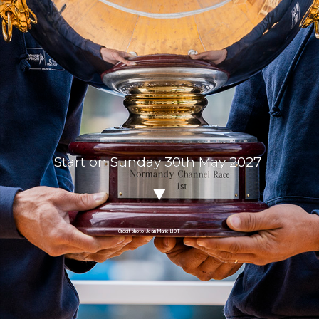
Start on Sunday 30th May 2027
Crédit photo Jean-Marie LIOT