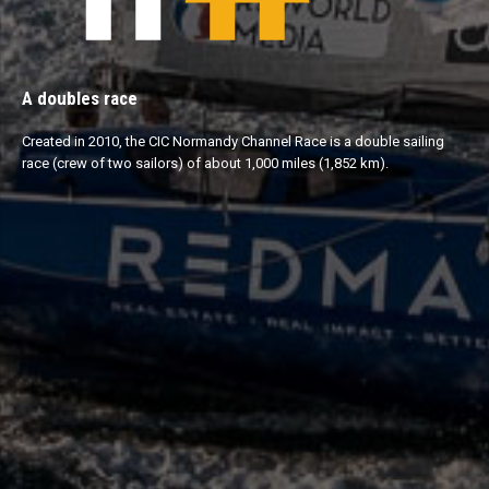
A doubles race
Created in 2010, the CIC Normandy Channel Race is a double sailing
race (crew of two sailors) of about 1,000 miles (1,852 km).