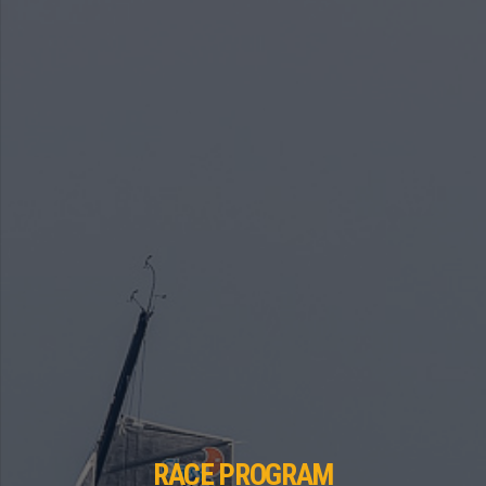
RACE PROGRAM