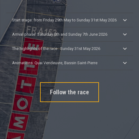
Start stage: from Friday 29th May to Sunday 31st May 2026
Arrival phase: Saturday 6th and Sunday 7th June 2026
The highlights of the race : Sunday 31st May 2026
Animations: Quai Vendeuvre, Bassin Saint-Pierre
Follow the race