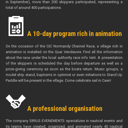
in September), more than 200 skippers participated, representing a
total of around 400 participations.
A 10-day program rich in animation
On the occasion of the CIC Normandy Channel Race, a village rich in
animation is installed on the Quai Vendeuvre. Find all the information
about the race under the local authority race info tent. A presentation
of the skippers is scheduled the day before departure as well as a
prize-giving ceremony as soon as the boats return. Music groups, a
model ship stand, baptisms in optimist or even initiations to Stand Up
Paddle will be present in the village. Come celebrate sail in Caen!
A professional organisation
The company SIRIUS EVENEMENTS specializes in nautical events and
its teams have created, organized, and animated nearly 40 nautical