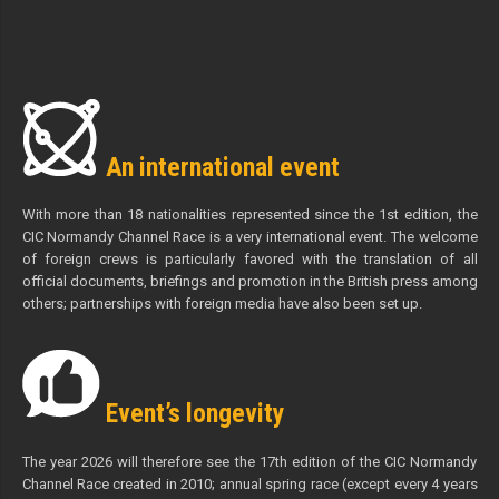
An international event
With more than 18 nationalities represented since the 1st edition, the
CIC Normandy Channel Race is a very international event. The welcome
of foreign crews is particularly favored with the translation of all
official documents, briefings and promotion in the British press among
others; partnerships with foreign media have also been set up.
Event’s longevity
The year 2026 will therefore see the 17th edition of the CIC Normandy
Channel Race created in 2010; annual spring race (except every 4 years