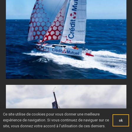
Ce site utilise de cookies pour vous donner une meilleure
expérience de navigation. Si vous continuez de naviguer sur ce
ok
site, vous donnez votre accord à l'utilisation de ces derniers.