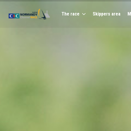
The race
Skippers area
M