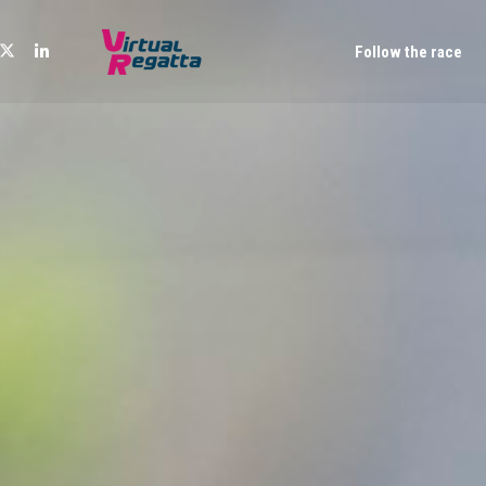
Follow the race