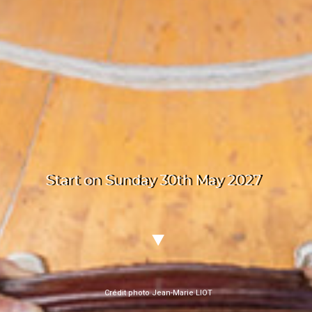
Start on Sunday 30th May 2027
Crédit photo Jean-Marie LIOT