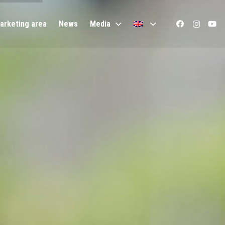
arketing area
News
Media