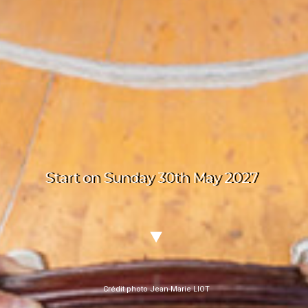
Start on Sunday 30th May 2027
Crédit photo Jean-Marie LIOT