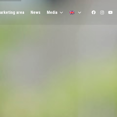
arketing area
News
Media