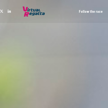
Follow the race