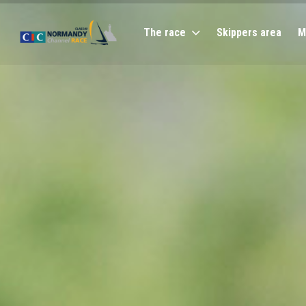
The race
Skippers area
M