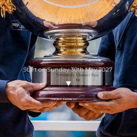
Start on Sunday 30th May 2027
Crédit photo Jean-Marie LIOT