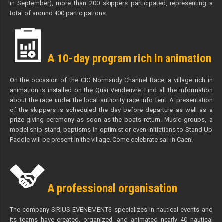
in September), more than 200 skippers participated, representing a
total of around 400 participations.
A 10-day program rich in animation
On the occasion of the CIC Normandy Channel Race, a village rich in
animation is installed on the Quai Vendeuvre. Find all the information
about the race under the local authority race info tent. A presentation
of the skippers is scheduled the day before departure as well as a
prize-giving ceremony as soon as the boats return. Music groups, a
model ship stand, baptisms in optimist or even initiations to Stand Up
Paddle will be present in the village. Come celebrate sail in Caen!
A professional organisation
The company SIRIUS EVENEMENTS specializes in nautical events and
its teams have created, organized, and animated nearly 40 nautical