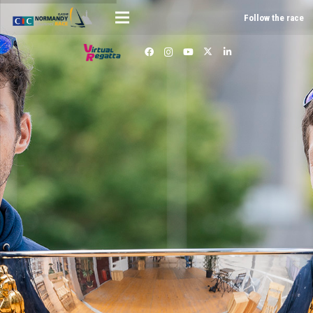
Follow the race