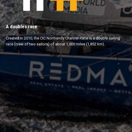
A doubles race
Created in 2010, the CIC Normandy Channel Race is a double sailing
race (crew of two sailors) of about 1,000 miles (1,852 km).