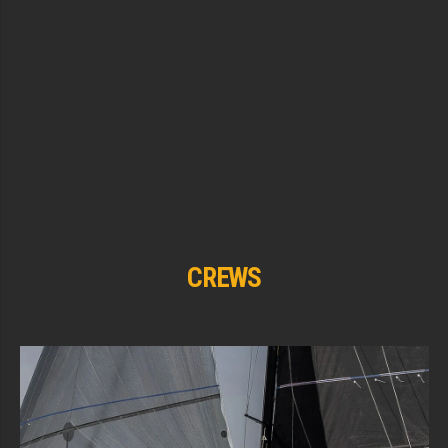
CREWS