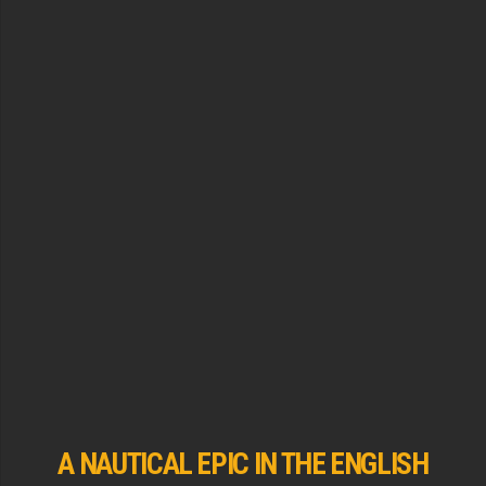
A NAUTICAL EPIC IN THE ENGLISH