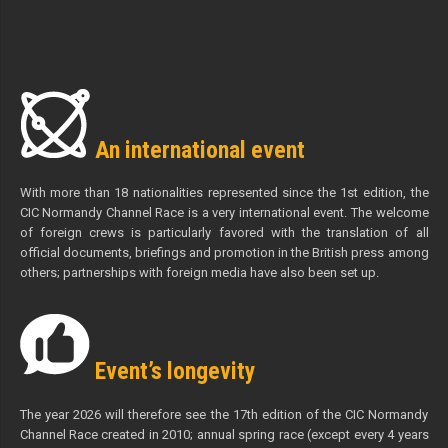
An international event
With more than 18 nationalities represented since the 1st edition, the
CIC Normandy Channel Race is a very international event. The welcome
of foreign crews is particularly favored with the translation of all
official documents, briefings and promotion in the British press among
others; partnerships with foreign media have also been set up.
Event’s longevity
The year 2026 will therefore see the 17th edition of the CIC Normandy
Channel Race created in 2010; annual spring race (except every 4 years