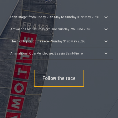
Start stage: from Friday 29th May to Sunday 31st May 2026
Arrival phase: Saturday 6th and Sunday 7th June 2026
The highlights of the race : Sunday 31st May 2026
Animations: Quai Vendeuvre, Bassin Saint-Pierre
Follow the race