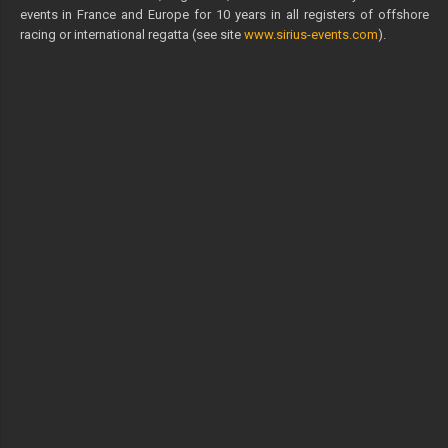
events in France and Europe for 10 years in all registers of offshore
racing or international regatta (see site
www.sirius-events.com
).