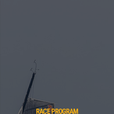
RACE PROGRAM