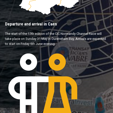
Departure and arrival in Caen
The start of the 17th edition of the CIC Normandy Channel Race will
take place on Sunday 31 May in Ouistreham Bay. Arrivals are expected
to start on Friday 6th June evening.