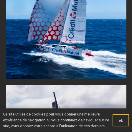
Ce site utilise de cookies pour vous donner une meilleure
expérience de navigation. Si vous continuez de naviguer sur ce
ok
site, vous donnez votre accord à l'utilisation de ces derniers.