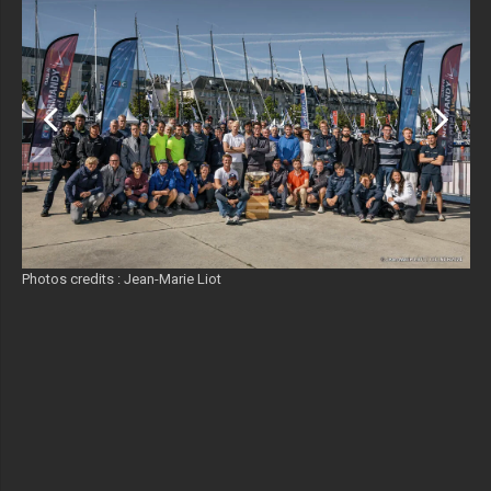
Photos credits : Jean-Marie Liot