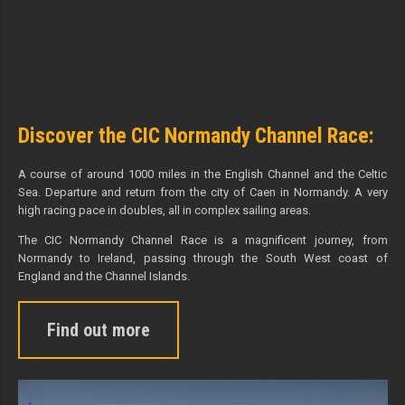
Discover the CIC Normandy Channel Race:
A course of around 1000 miles in the English Channel and the Celtic
Sea. Departure and return from the city of Caen in Normandy. A very
high racing pace in doubles, all in complex sailing areas.
The CIC Normandy Channel Race is a magnificent journey, from
Normandy to Ireland, passing through the South West coast of
England and the Channel Islands.
Find out more