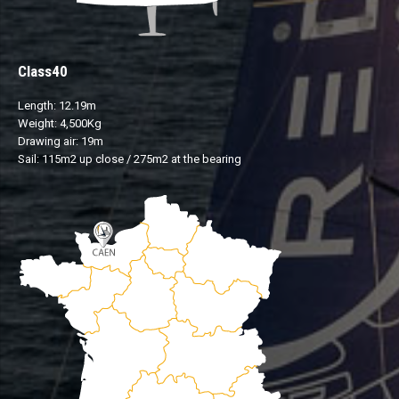
Class40
Length: 12.19m
Weight: 4,500Kg
Drawing air: 19m
Sail: 115m2 up close / 275m2 at the bearing