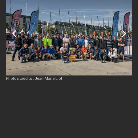
Photos credits : Jean-Marie Liot