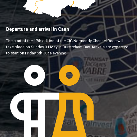
Departure and arrival in Caen
The start of the 17th edition of the CIC Normandy Channel Race will
take place on Sunday 31 May in Ouistreham Bay. Arrivals are expected
to start on Friday 6th June evening.