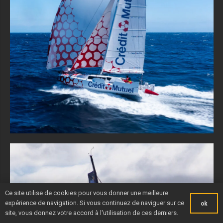
Ce site utilise de cookies pour vous donner une meilleure
expérience de navigation. Si vous continuez de naviguer sur ce
ok
site, vous donnez votre accord à l'utilisation de ces derniers.