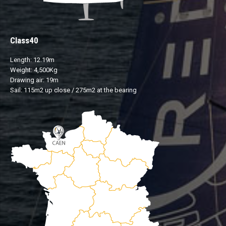
Class40
Length: 12.19m
Weight: 4,500Kg
Drawing air: 19m
Sail: 115m2 up close / 275m2 at the bearing