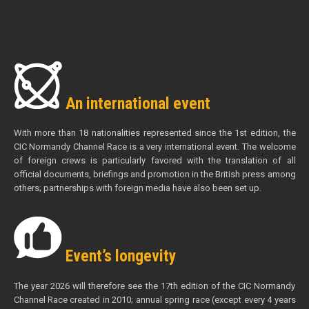
An international event
With more than 18 nationalities represented since the 1st edition, the
CIC Normandy Channel Race is a very international event. The welcome
of foreign crews is particularly favored with the translation of all
official documents, briefings and promotion in the British press among
others; partnerships with foreign media have also been set up.
Event’s longevity
The year 2026 will therefore see the 17th edition of the CIC Normandy
Channel Race created in 2010; annual spring race (except every 4 years