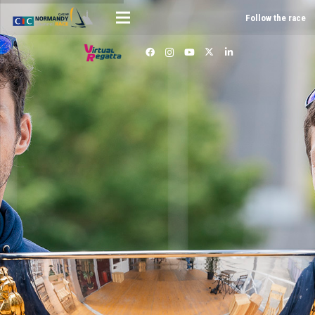
Follow the race