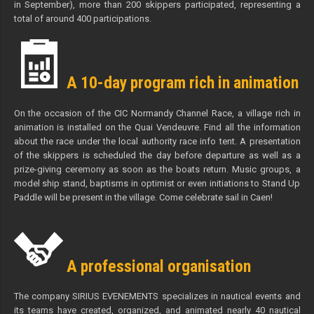
in September), more than 200 skippers participated, representing a
total of around 400 participations.
A 10-day program rich in animation
On the occasion of the CIC Normandy Channel Race, a village rich in
animation is installed on the Quai Vendeuvre. Find all the information
about the race under the local authority race info tent. A presentation
of the skippers is scheduled the day before departure as well as a
prize-giving ceremony as soon as the boats return. Music groups, a
model ship stand, baptisms in optimist or even initiations to Stand Up
Paddle will be present in the village. Come celebrate sail in Caen!
A professional organisation
The company SIRIUS EVENEMENTS specializes in nautical events and
its teams have created, organized, and animated nearly 40 nautical