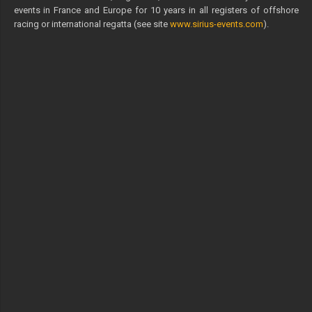
events in France and Europe for 10 years in all registers of offshore
racing or international regatta (see site
www.sirius-events.com
).