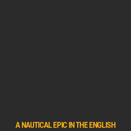
A NAUTICAL EPIC IN THE ENGLISH