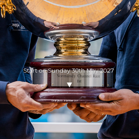
Start on Sunday 30th May 2027
Crédit photo Jean-Marie LIOT