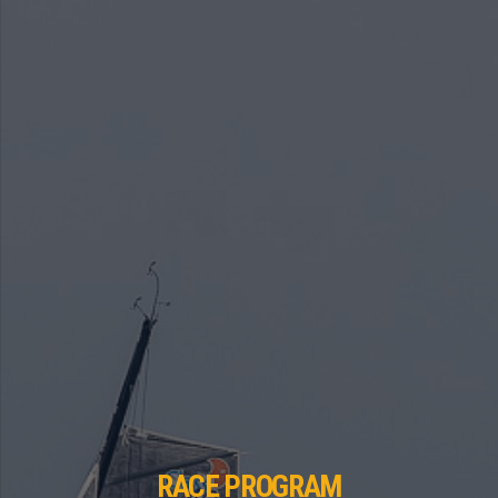
RACE PROGRAM