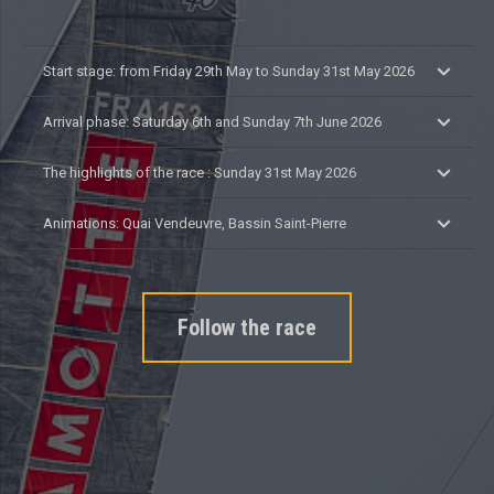
Start stage: from Friday 29th May to Sunday 31st May 2026
Arrival phase: Saturday 6th and Sunday 7th June 2026
The highlights of the race : Sunday 31st May 2026
Animations: Quai Vendeuvre, Bassin Saint-Pierre
Follow the race