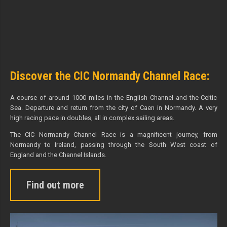
Discover the CIC Normandy Channel Race:
A course of around 1000 miles in the English Channel and the Celtic
Sea. Departure and return from the city of Caen in Normandy. A very
high racing pace in doubles, all in complex sailing areas.
The CIC Normandy Channel Race is a magnificent journey, from
Normandy to Ireland, passing through the South West coast of
England and the Channel Islands.
Find out more