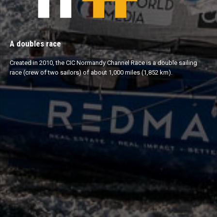
A doubles race
Created in 2010, the CIC Normandy Channel Race is a double sailing
race (crew of two sailors) of about 1,000 miles (1,852 km).