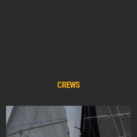
CREWS