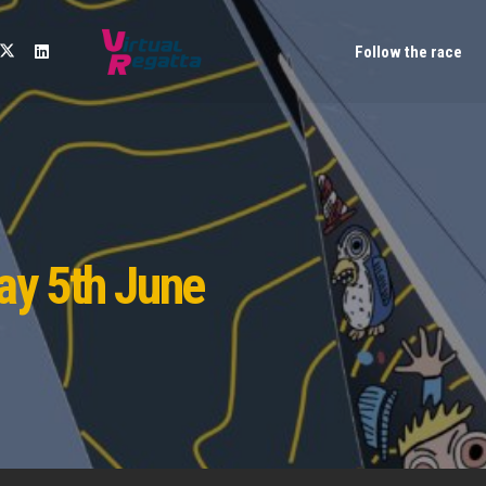
Follow the race
ay 5th June