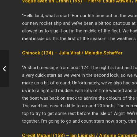
Vogue avec un Crohn (195) – Pierre-Louis Attwell /
“Hello land, what a start! For our 6th time out on the wa
our new rocket ship and we’ve been a bit too cautious at 
allowed us to slug it out in the middle of the fleet. We h
meal inside us. It’s the first of the season! The weather’
Chinook (124) – Julia Virat / Melodie Schaffer
“A short message from boat 124. The night is fast and fur
a very quick start as we were in the second lock, so we wer
make up a bit of ground. Unfortunately, we’ve also had s
us into a right old muddle, with lots of time wasted and 
the boat was back on track to admire the colours of the se
The wind has eased a little to around 20 knots. The current 
top to try to get some rest before the Isle of Wight. We’r
together. I’m going to go and count stars now, sorry, trim
Crédit Mutuel (158) – Ian Lipinski / Antoine Carpenti