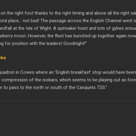
 on the right foot thanks to the right timing and above all the right 
ond place… not bad! The passage across the English Channel went smoo
andfall at the Isle of Wight. A spinnaker hoist and lots of gybes en
rawberry moon. However, the fleet has bunched up together again now
 for position with the leaders! Goodnight!”
bbe
t Squadron in Cowes where an ‘English breakfast’ stop would have been
 compression of the isobars, which seems to be playing out as foreca
r to pass to the north or south of the Casquets TSS.”