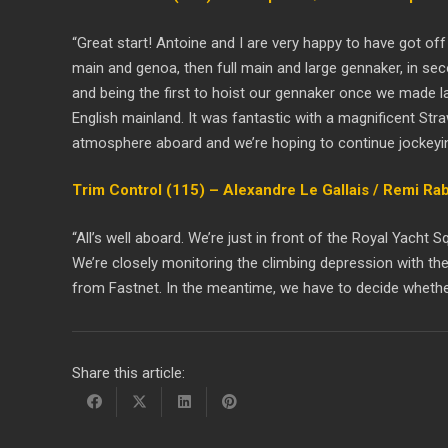
“Great start! Antoine and I are very happy to have got off
main and genoa, then full main and large gennaker, in sec
and being the first to hoist our gennaker once we made l
English mainland. It was fantastic with a magnificent St
atmosphere aboard and we’re hoping to continue jockeying
Trim Control (115) – Alexandre Le Gallais / Remi Ra
“All’s well aboard. We’re just in front of the Royal Yach
We’re closely monitoring the climbing depression with the
from Fastnet. In the meantime, we have to decide whethe
Share this article: