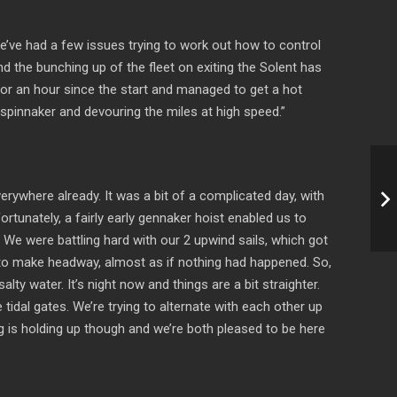
We’ve had a few issues trying to work out how to control
d the bunching up of the fleet on exiting the Solent has
 for an hour since the start and managed to get a hot
r spinnaker and devouring the miles at high speed.”
rywhere already. It was a bit of a complicated day, with
ortunately, a fairly early gennaker hoist enabled us to
We were battling hard with our 2 upwind sails, which got
ng to make headway, almost as if nothing had happened. So,
ty water. It’s night now and things are a bit straighter.
e tidal gates. We’re trying to alternate with each other up
ing is holding up though and we’re both pleased to be here