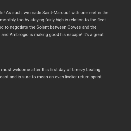
sails! As such, we made Saint-Marcouf with one reef in the
thly too by staying fairly high in relation to the fleet
sued to negotiate the Solent between Cowes and the
 and Ambrogio is making good his escape! It’s a great
 most welcome after this first day of breezy beating.
st and is sure to mean an even livelier return sprint