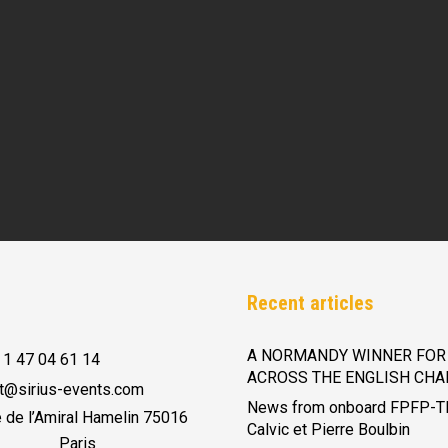
Recent articles
A NORMANDY WINNER FOR 
 1 47 04 61 14
ACROSS THE ENGLISH CHA
t@sirius-events.com
News from onboard FPFP-T
e de l’Amiral Hamelin 75016
Calvic et Pierre Boulbin
Paris