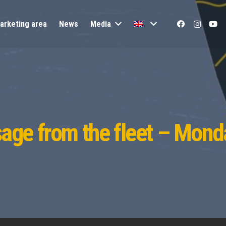
arketing area
News
Media
age from the fleet – Mond