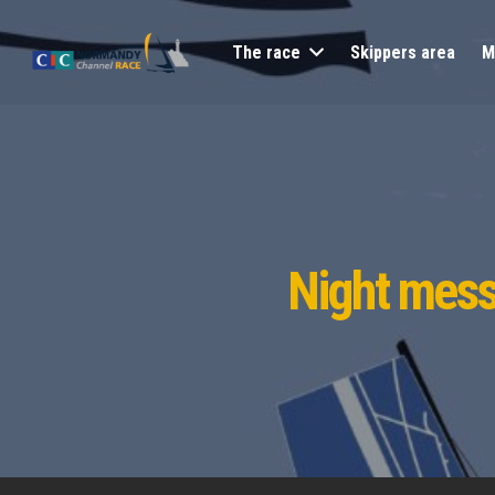
The race
Skippers area
M
Night mess