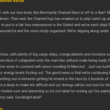
 Maxime Bensa
ter with our new boat, this Normandy Channel Race is off to a flyer! 
times. That said, the Channel hop has enabled us to play catch-up an
ad to put in a fair few manoeuvres in the Solent and we’ve each slept
s wonderful and the sea’s nicely organised. We’re slipping along unde
ious, with plenty of big cargo ships, orange planets and moisture eve
e kind of catapulted onto the start line without really being ready. F
ome woes to contend with since rounding St Marcouf… Just our luck! 
our energy levels fizzling out. The good news is that we’re continui
tting sun in between getting hit smack in the face by 2 buckets of sal
is likely to make life difficult and our timings will be out now for th
e heeled over and slamming so it’s not ideal for resting up! Our pair
 my sails. Goodnight land!”
er