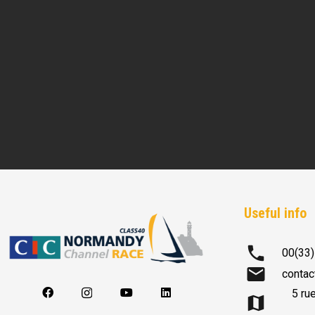
Useful info
phone
00(33)
mail
contac
5 ru
map