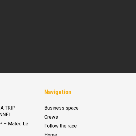
Navigation
A TRIP
Business space
NNEL
Crews
P – Matéo Le
Follow the race
Home