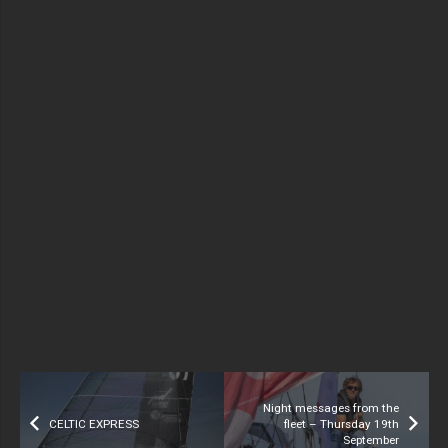
Night messages from the
CELTIC EXPRESS
fleet – Thursday 19th
September