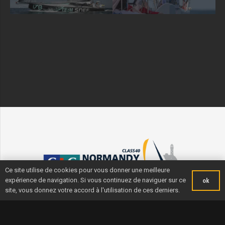
Ce site utilise de cookies pour vous donner une meilleure
expérience de navigation. Si vous continuez de naviguer sur ce
ok
site, vous donnez votre accord à l'utilisation de ces derniers.
Useful info