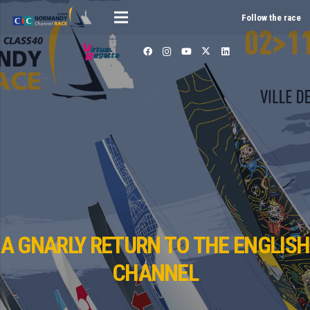
Follow the race
A GNARLY RETURN TO THE ENGLISH
CHANNEL