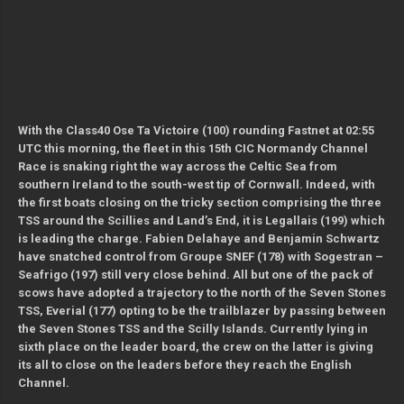
With the Class40 Ose Ta Victoire (100) rounding Fastnet at 02:55
UTC this morning, the fleet in this 15th CIC Normandy Channel
Race is snaking right the way across the Celtic Sea from
southern Ireland to the south-west tip of Cornwall. Indeed, with
the first boats closing on the tricky section comprising the three
TSS around the Scillies and Land’s End, it is Legallais (199) which
is leading the charge. Fabien Delahaye and Benjamin Schwartz
have snatched control from Groupe SNEF (178) with Sogestran –
Seafrigo (197) still very close behind. All but one of the pack of
scows have adopted a trajectory to the north of the Seven Stones
TSS, Everial (177) opting to be the trailblazer by passing between
the Seven Stones TSS and the Scilly Islands. Currently lying in
sixth place on the leader board, the crew on the latter is giving
its all to close on the leaders before they reach the English
Channel.