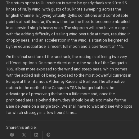
The return sprint to Ouistreham is set to be gnarly thanks to 20 to 25
knots of NE’ly wind, with gusts of 30 knots sweeping across the
English Channel. Enjoying virtually idyllic conditions and comfortable
points of sail thus far, it’s now time for the fleet to become embroiled
in an upwind slog in heavy seas. The skippers will also have to cope
with the adding difficulty of sailing wind over tide at times, resulting in
choppy seas, and an acceleration in the wind, a situation heightened
by the equinoctial tide, a recent full moon and a coefficient of 115.
On this final section of the racetrack, the routing is offering two very
different options. One more direct one to the south of the Casquets
TSS, albeit more exposed to the wind and steep seas, which comes
with the added risk of being exposed to the most powerful currents in
Europe at the infamous Alderney Race and Barfleur. The alternative
option to the north of the Casquets TSS is longer but has the
advantage of preserving the boats a little more and, once the
prohibited area is behind them, they should be able to make for the
Baie de Seine on a single tack. We shall have to wait and see who opts
for which strategy in a few hours’ time…
Share this article: