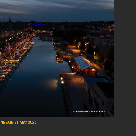
NGE ON 31 MAY 2026