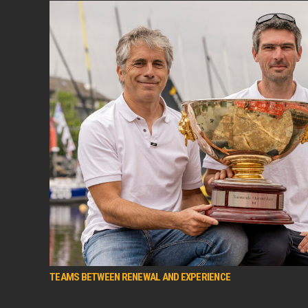
TEAMS BETWEEN RENEWAL AND EXPERIENCE