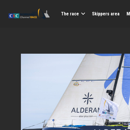
The race
Skippers area
M