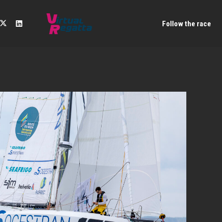
Follow the race