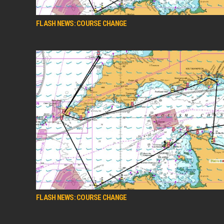
FLASH NEWS: COURSE CHANGE
FLASH NEWS: COURSE CHANGE