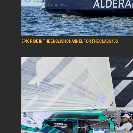
EPIC RIDE IN THE ENGLISH CHANNEL FOR THE CLASS40S