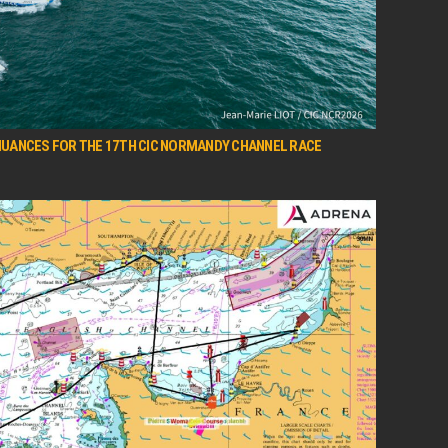
 NUANCES FOR THE 17TH CIC NORMANDY CHANNEL RACE