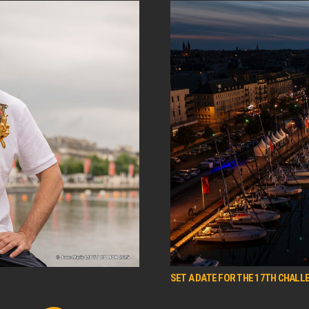
SET A DATE FOR THE 17TH CHALLE