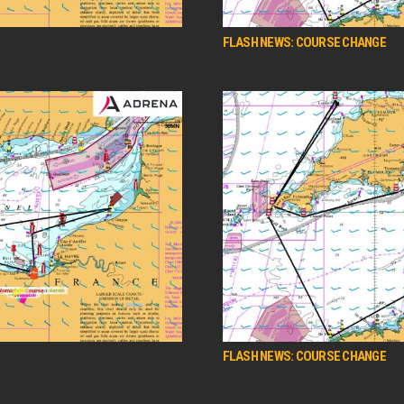
FLASH NEWS: COURSE CHANGE
FLASH NEWS: COURSE CHANGE