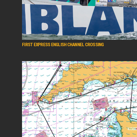
FIRST EXPRESS ENGLISH CHANNEL CROSSING