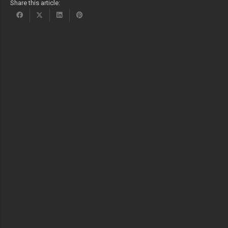
Share this article: