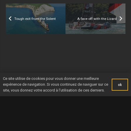
Tough exit from the Solent
A face off with the Lizard
Ce site utilise de cookies pour vous donner une meilleure
expérience de navigation. Si vous continuez de naviguer sur ce
ok
site, vous donnez votre accord à l'utilisation de ces derniers.