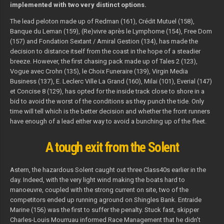
implemented with two very distinct options.
The lead peloton made up of Redman (161), Crédit Mutuel (158),
Banque du Leman (159), (Re)vivre après le Lymphome (154), Free Dom
(157) and Fondation Sextant / Amiral Gestion (134), has made the
decision to distance itself from the coast in the hope of a steadier
breeze. However, the first chasing pack made up of Tales 2 (123),
Vogue avec Crohn (135), le Choix Funeraire (139), Virgin Media
Business (137), E. Leclerc Ville La Grand (160), Milai (101), Everial (147)
et Concise 8 (129), has opted for the inside track close to shore in a
bid to avoid the worst of the conditions as they punch the tide. Only
time will tell which is the better decision and whether the front runners
have enough of a lead either way to avoid a bunching up of the fleet.
A tough exit from the Solent
Astern, the hazardous Solent caught out three Class40s earlier in the
day. Indeed, with the very light wind making the boats hard to
manoeuvre, coupled with the strong current on site, two of the
competitors ended up running aground on Shingles Bank. Entraide
Marine (156) was the first to suffer the penalty. Stuck fast, skipper
Charles-Louis Mourruau informed Race Management that he didn’t