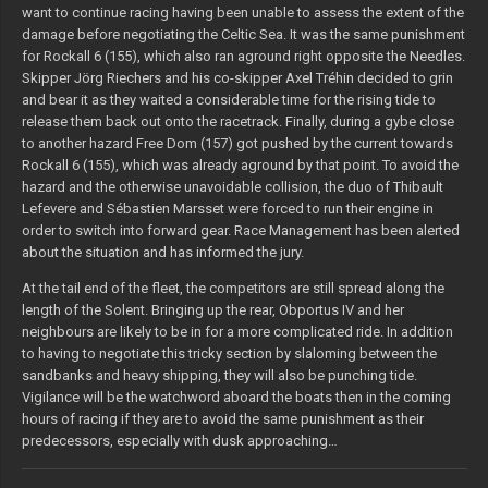
want to continue racing having been unable to assess the extent of the
damage before negotiating the Celtic Sea. It was the same punishment
for Rockall 6 (155), which also ran aground right opposite the Needles.
Skipper Jörg Riechers and his co-skipper Axel Tréhin decided to grin
and bear it as they waited a considerable time for the rising tide to
release them back out onto the racetrack. Finally, during a gybe close
to another hazard Free Dom (157) got pushed by the current towards
Rockall 6 (155), which was already aground by that point. To avoid the
hazard and the otherwise unavoidable collision, the duo of Thibault
Lefevere and Sébastien Marsset were forced to run their engine in
order to switch into forward gear. Race Management has been alerted
about the situation and has informed the jury.
At the tail end of the fleet, the competitors are still spread along the
length of the Solent. Bringing up the rear, Obportus IV and her
neighbours are likely to be in for a more complicated ride. In addition
to having to negotiate this tricky section by slaloming between the
sandbanks and heavy shipping, they will also be punching tide.
Vigilance will be the watchword aboard the boats then in the coming
hours of racing if they are to avoid the same punishment as their
predecessors, especially with dusk approaching…