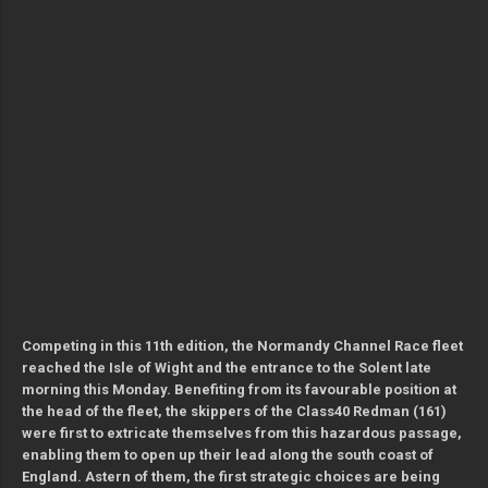
Competing in this 11th edition, the Normandy Channel Race fleet
reached the Isle of Wight and the entrance to the Solent late
morning this Monday. Benefiting from its favourable position at
the head of the fleet, the skippers of the Class40 Redman (161)
were first to extricate themselves from this hazardous passage,
enabling them to open up their lead along the south coast of
England. Astern of them, the first strategic choices are being