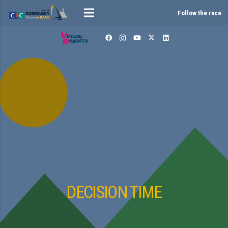
Follow the race
DECISION TIME