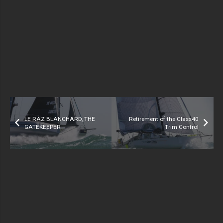
LE RAZ BLANCHARD, THE
Retirement of the Class40
GATEKEEPER
Trim Control