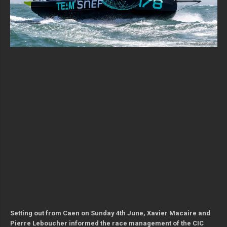
Setting out from Caen on Sunday 4th June, Xavier Macaire and
Pierre Leboucher informed the race management of the CIC