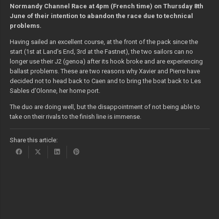
Normandy Channel Race at 4pm (French time) on Thursday 8th
June of their intention to abandon the race due to technical
problems.
Having sailed an excellent course, at the front of the pack since the
start (1st at Land’s End, 3rd at the Fastnet), the two sailors can no
longer use their J2 (genoa) after its hook broke and are experiencing
ballast problems. These are two reasons why Xavier and Pierre have
decided not to head back to Caen and to bring the boat back to Les
Sables d’Olonne, her home port.
The duo are doing well, but the disappointment of not being able to
take on their rivals to the finish line is immense.
Share this article: