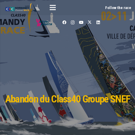
Follow the race
Abandon du Class40 Groupe SNEF