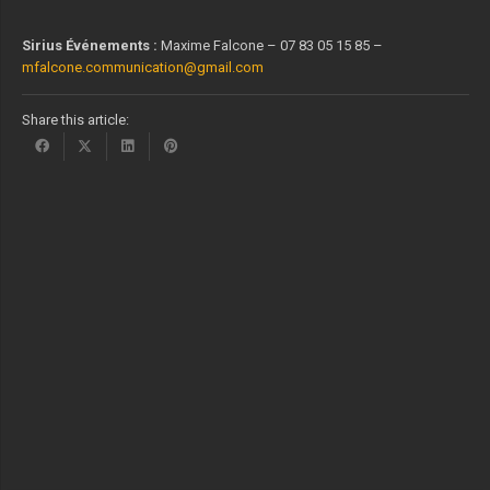
Sirius Événements :
Maxime Falcone – 07 83 05 15 85 –
mfalcone.communication@gmail.com
Share this article: