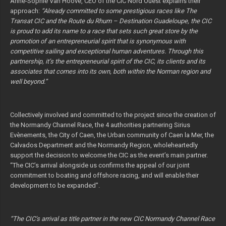
Anne-Sophie Van Hoove, CEO of the CIC Nord Ouest explains their
approach:
“Already committed to some prestigious races like The
Transat CIC and the Route du Rhum – Destination Guadeloupe, the CIC
is proud to add its name to a race that sets such great store by the
promotion of an entrepreneurial spirit that is synonymous with
competitive sailing and exceptional human adventures. Through this
partnership, it’s the entrepreneurial spirit of the CIC, its clients and its
associates that comes into its own, both within the Norman region and
well beyond.”
Collectively involved and committed to the project since the creation of
the Normandy Channel Race, the 4 authorities partnering Sirius
Evènements, the City of Caen, the Urban community of Caen la Mer, the
Calvados Department and the Normandy Region, wholeheartedly
support the decision to welcome the CIC as the event’s main partner.
“The CIC’s arrival alongside us confirms the appeal of our joint
commitment to boating and offshore racing, and will enable their
development to be expanded”.
“The CIC’s arrival as title partner in the new CIC Normandy Channel Race