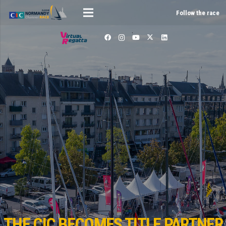
Follow the race
THE CIC BECOMES TITLE PARTNER