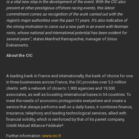
is a vital new step in the development of the event. With the CIC also
present at other prestigious offshore racing events, this latest
commitment comes as recognition of the work carried out with the
region’s major authorities over the past 11 years. It’s also indicative of
the strong motivation to carve out a new path in an event with Norman
roots, whose national and international potential has been evident for
several years”,
states Manfred Ramspacher, manager of Sirius
Événements.
About the CIC
A leading bank in France and internationally, the bank of choice for one
in three businesses across France, the CIC provides over 5.2-million
clients with a network of close to 1,900 agencies and 19,500
associates, as well as boasting international bases in 34 countries. To
meet the needs of economic protagonists everywhere and create a
service that always performs well on a daily basis, it combines finance,
insurance, telephony and leading technological services, allied with
financial solidity, which is reinforced by that of its parent company,
Crédit Mutuel Alliance Fédérale*.
Further information:
www.cic.fr