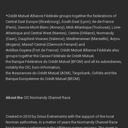
*Crédit Mutuel Alliance Fédérale groups together the federations of
Central East Europe (Strasbourg), South-East (Lyon), Ile-de-France
(Paris), Savoie-Mont Blanc (Annecy), Midi-Atlantique (Toulouse), Loire-
Atlantique and Central West (Nantes), Centre (Orléans), Normandy
(Caen), Dauphiné-Vivarais (Valence), Mediterranean (Marseille), Anjou
(Angers), Massif Central (Clermont-Ferrand) and
Antilles-Guyana (Fort de France). Crédit Mutuel Alliance Fédérale also
groups together the Caisse Fédérale de Crédit Mutuel,
the Banque Fédérative du Crédit Mutuel (BFCM) and all its subsidiaries,
notably the CIC, Euro-Information,
the Assurances du Crédit Mutuel (ACM), Targobank, Cofidis and the
Banque Européenne du Crédit Mutuel (BECM).
About the
CIC Normandy Channel Race
Created in 2010 by Sirius Événements with the support of the local
Norman authorities, in a matter of years the Normandy Channel Race
has become a reference in the offshore racing universe. The event is