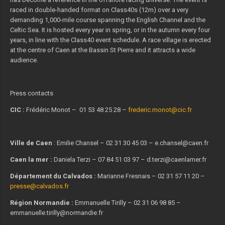
raced in double-handed format on Class40s (12m) over a very
demanding 1,000-mile course spanning the English Channel and the
Celtic Sea. It is hosted every year in spring, or in the autumn every four
years, in line with the Class40 event schedule. A race village is erected
at the centre of Caen at the Bassin St Pierre and it attracts a wide
audience.
Press contacts
CIC :
Frédéric Monot – 01 53 48 25 28 –
frederic.monot@cic.fr
Ville de Caen
: Emilie Chansel – 02 31 30 45 03 – e.chansel@caen.fr
Caen la mer :
Daniela Terzi – 07 84 51 03 97 – d.terzi@caenlamer.fr
Département du Calvados :
Marianne Fresnais – 02 31 57 11 20 –
presse@calvados.fr
Région Normandie :
Emmanuelle Tirilly – 02 31 06 98 85 –
emmanuelle.tirilly@normandie.fr