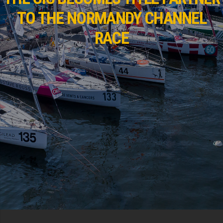
TO THE NORMANDY CHANNEL
RACE