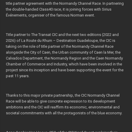
title partner agreement with the Normandy Channel Race. In partnering
the double-handed CIass40 race, it is joining forces with Sirius
Événements, organiser of the famous Norman event.
Title partner to The Transat CIC and the next two editions (2022 and
2026) of La Route du Rhum – Destination Guadeloupe, the CIC is
taking on the role of title partner of the Normandy Channel Race
alongside the City of Caen, the Urban community of Caen la Mer, the
Calvados Department, the Normandy Region and the Caen Normandy
Chamber of Commerce and Industry, which have been involved in the
project since its inception and have been supporting the event for the
past 11 years.
Thanks to this major private partnership, the CIC Normandy Channel
Race will be able to give concrete expression to its development
ambitions and the CIC will reaffirm its economic, environmental and
societal commitments with all the protagonists of the blue economy.