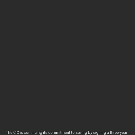
The CIC is continuing its commitment to sailing by signing a three-year