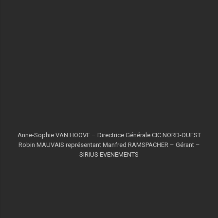
Anne-Sophie VAN HOOVE – Directrice Générale CIC NORD-OUEST
Robin MAUVAIS représentant Manfred RAMSPACHER – Gérant –
SIRIUS EVENEMENTS