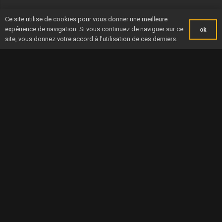
Ce site utilise de cookies pour vous donner une meilleure
expérience de navigation. Si vous continuez de naviguer sur ce
ok
site, vous donnez votre accord à l'utilisation de ces derniers.
AMBITIOUS TELEVISION
THE YEAR 2021 AND THE
COVERAGE FOR THE CIC
NORMANDY CHANNEL
NORMANDY CHANNEL
RACE
RACE 2021