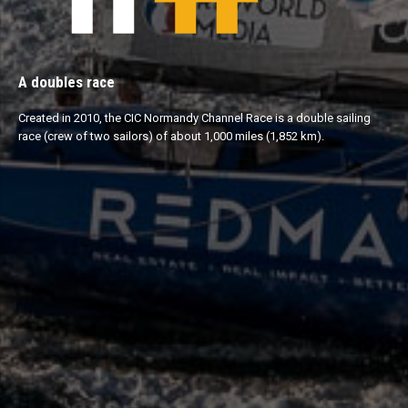
A doubles race
Created in 2010, the CIC Normandy Channel Race is a double sailing
race (crew of two sailors) of about 1,000 miles (1,852 km).