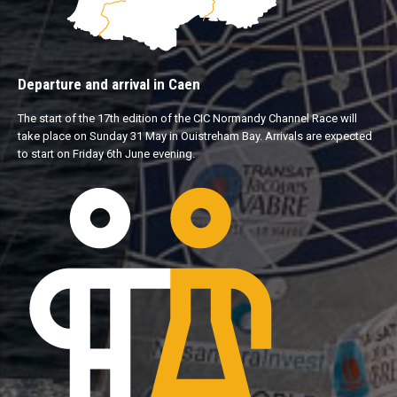
Departure and arrival in Caen
The start of the 17th edition of the CIC Normandy Channel Race will
take place on Sunday 31 May in Ouistreham Bay. Arrivals are expected
to start on Friday 6th June evening.