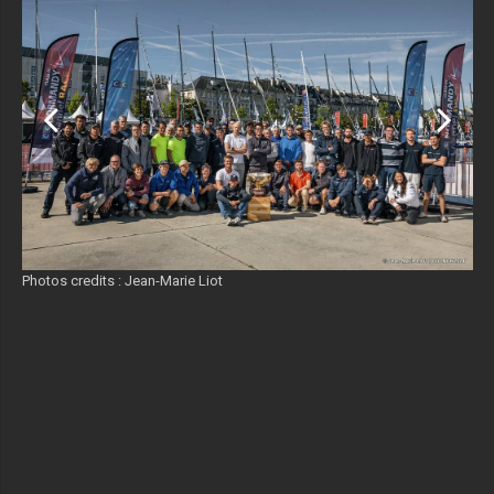
Photos credits : Jean-Marie Liot