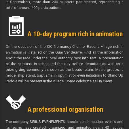
in September), more than 200 skippers participated, representing a
total of around 400 participations.
A 10-day program rich in animation
On the occasion of the CIC Normandy Channel Race, a village rich in
animation is installed on the Quai Vendeuvre. Find all the information
about the race under the local authority race info tent. A presentation
of the skippers is scheduled the day before departure as well as a
prize-giving ceremony as soon as the boats return. Music groups, a
model ship stand, baptisms in optimist or even initiations to Stand Up
Paddle will be present in the village. Come celebrate sail in Caen!
A professional organisation
The company SIRIUS EVENEMENTS specializes in nautical events and
its teams have created, organized, and animated nearly 40 nautical