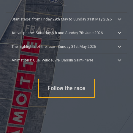
Start stage: from Friday 29th May to Sunday 31st May 2026
Arrival phase: Saturday 6th and Sunday 7th June 2026
The highlights of the race : Sunday 31st May 2026
Animations: Quai Vendeuvre, Bassin Saint-Pierre
Follow the race