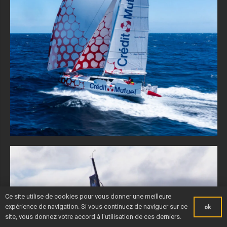
Ce site utilise de cookies pour vous donner une meilleure
expérience de navigation. Si vous continuez de naviguer sur ce
ok
site, vous donnez votre accord à l'utilisation de ces derniers.