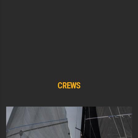
CREWS