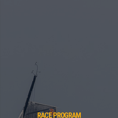
RACE PROGRAM