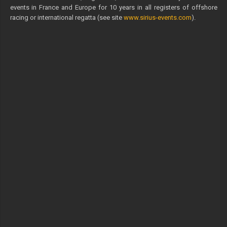
events in France and Europe for 10 years in all registers of offshore
racing or international regatta (see site
www.sirius-events.com
).