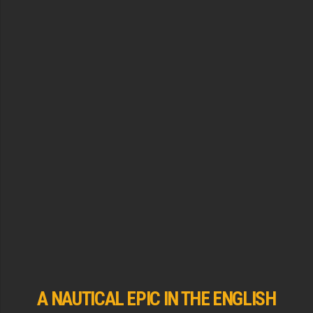
A NAUTICAL EPIC IN THE ENGLISH