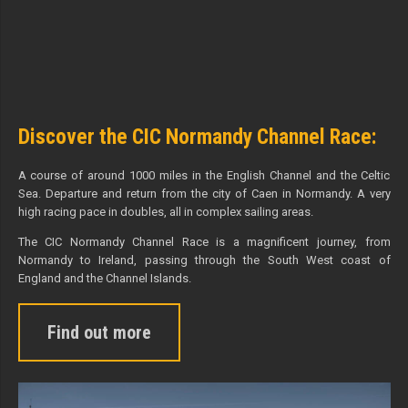
Discover the CIC Normandy Channel Race:
A course of around 1000 miles in the English Channel and the Celtic
Sea. Departure and return from the city of Caen in Normandy. A very
high racing pace in doubles, all in complex sailing areas.
The CIC Normandy Channel Race is a magnificent journey, from
Normandy to Ireland, passing through the South West coast of
England and the Channel Islands.
Find out more