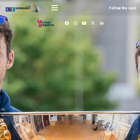
Follow the race