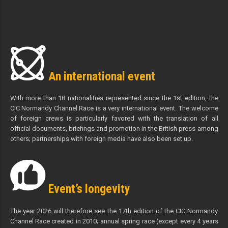
An international event
With more than 18 nationalities represented since the 1st edition, the
CIC Normandy Channel Race is a very international event. The welcome
of foreign crews is particularly favored with the translation of all
official documents, briefings and promotion in the British press among
others; partnerships with foreign media have also been set up.
Event’s longevity
The year 2026 will therefore see the 17th edition of the CIC Normandy
Channel Race created in 2010; annual spring race (except every 4 years