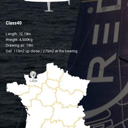
Class40
Length: 12.19m
Weight: 4,500Kg
Drawing air: 19m
Sail: 115m2 up close / 275m2 at the bearing