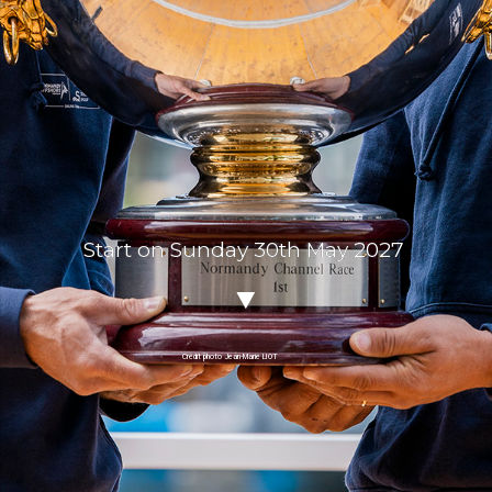
Start on Sunday 30th May 2027
Crédit photo Jean-Marie LIOT